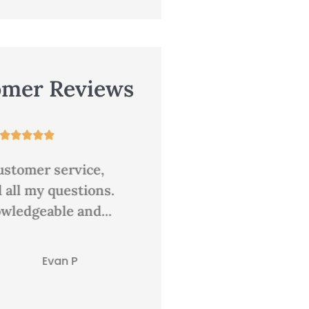
omer Reviews










lace for insurance
Great rates and good
personal service. There
always a person answer
CD
clair d
the...
Tracie G