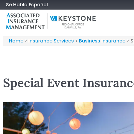
Se Habla Español
Home
>
Insurance Services
>
Business Insurance
>
S
Special Event Insuranc