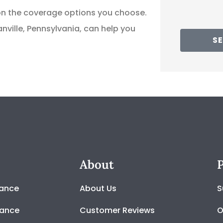
 on the coverage options you choose.
ville, Pennsylvania, can help you
SE
About
P
rance
About Us
S
rance
Customer Reviews
O