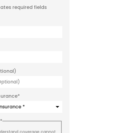
cates required fields
tional)
surance
*
*
nderstand coverage cannot