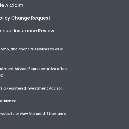
ile A Claim
olicy Change Request
nnual Insurance Review
p, and financial services to all of
vestment Advisor Representative offers
PC.
s a Registered Investment Advisor
.
ffiliated.
 website or view
Michael J. Stramara’s