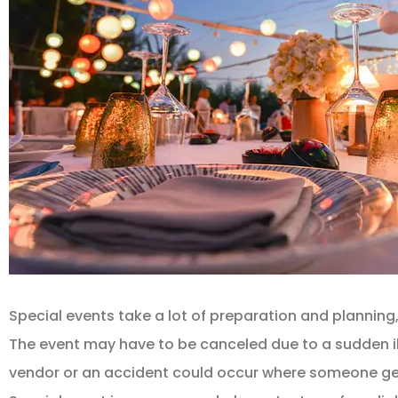
Special events take a lot of preparation and planning,
The event may have to be canceled due to a sudden i
vendor or an accident could occur where someone gets