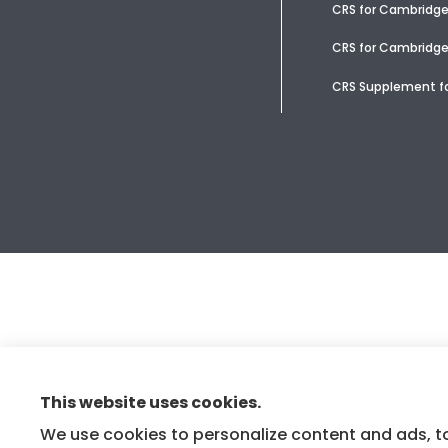
CRS for Cambridg
CRS for Cambridge
CRS Supplement fo
This website uses cookies.
We use cookies to personalize content and ads, to