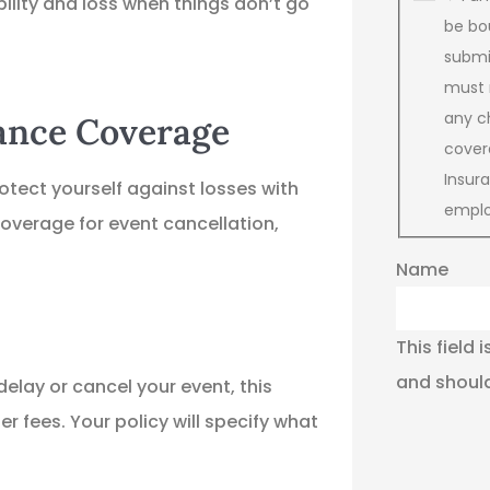
ility and loss when things don’t go
be bo
submit
must 
any c
rance Coverage
cover
Insu
rotect yourself against losses with
emplo
overage for event cancellation,
Name
This field 
and should
elay or cancel your event, this
 fees. Your policy will specify what