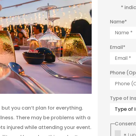
* indi
Name
*
Email
*
Phone (Op
Type of In
 but you can’t plan for everything.
llness. There may be problems with a
Consent
 injured while attending your event.
✶ I u