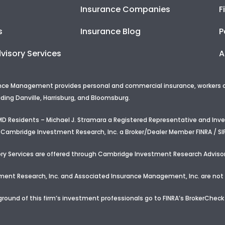
Insurance Companies
F
s
Insurance Blog
P
visory Services
A
nce Management provides personal and commercial insurance, workers com
uding Danville, Harrisburg, and Bloomsburg.
d MD Residents – Michael J. Stramara a Registered Representative and In
 Cambridge Investment Research, Inc. a Broker/Dealer Member FINRA / SI
ry Services are offered through Cambridge Investment Research Advisor
nt Research, Inc. and Associated Insurance Management, Inc. are not a
round of this firm’s investment professionals go to FINRA’s BrokerCheck