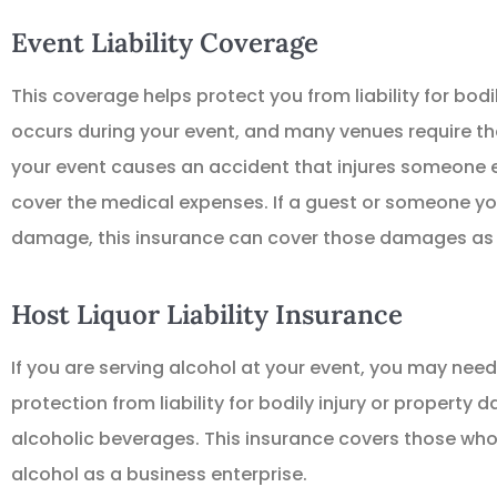
Event Liability Coverage
This coverage helps protect you from liability for bod
occurs during your event, and many venues require th
your event causes an accident that injures someone el
cover the medical expenses. If a guest or someone yo





damage, this insurance can cover those damages as 
Great place to get I
Host Liquor Liability Insurance
TD
Thomas 
If you are serving alcohol at your event, you may need l
protection from liability for bodily injury or property
alcoholic beverages. This insurance covers those who 
alcohol as a business enterprise.