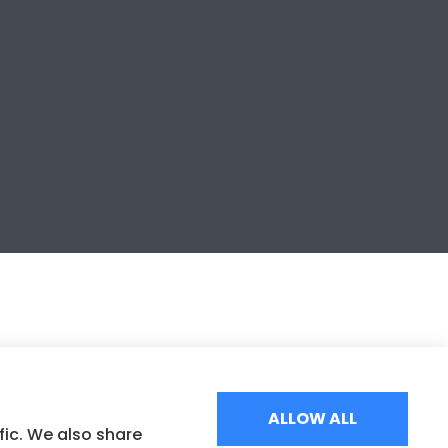
ALLOW ALL
fic. We also share