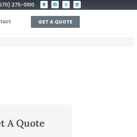
570) 275-0100
tact
GET A QUOTE
t A Quote