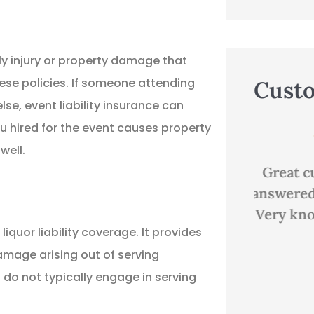
ily injury or property damage that
ese policies. If someone attending
Cust
se, event liability insurance can
u hired for the event causes property





well.
ns
Great customer service,
Good p
answered all my questions.
Very knowledgeable and...
D
iquor liability coverage. It provides
 damage arising out of serving
EP
Evan P
do not typically engage in serving