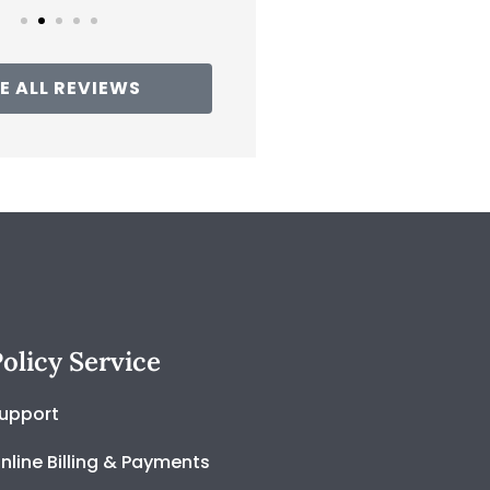
E ALL REVIEWS
olicy Service
upport
nline Billing & Payments