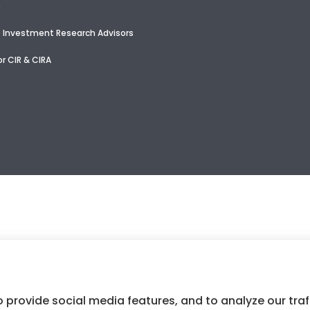
e
 Investment Research Advisors
r CIR & CIRA
 provide social media features, and to analyze our traf