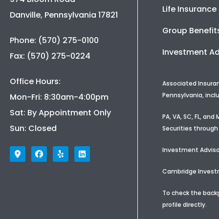
Life Insurance
Danville, Pennsylvania 17821
Group Benefit
Phone: (570) 275-0100
Investment Ad
Fax: (570) 275-0224
Office Hours:
Associated Insura
Pennsylvania, incl
Mon-Fri: 8:30am-4:00pm
Sat: By Appointment Only
PA, VA, SC, FL, an
Sun: Closed
Securities through
Investment Adviso
Cambridge Investme
To check the backg
profile
directly.