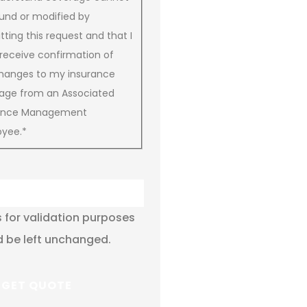
und or modified by
ting this request and that I
receive confirmation of
hanges to my insurance
age from an Associated
rance Management
yee.
*
is for validation purposes
 be left unchanged.