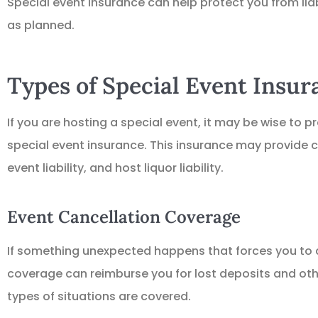
Special event insurance can help protect you from liab
as planned.
Types of Special Event Insu
If you are hosting a special event, it may be wise to p
special event insurance. This insurance may provide c
event liability, and host liquor liability.
Event Cancellation Coverage
If something unexpected happens that forces you to d
coverage can reimburse you for lost deposits and other
types of situations are covered.