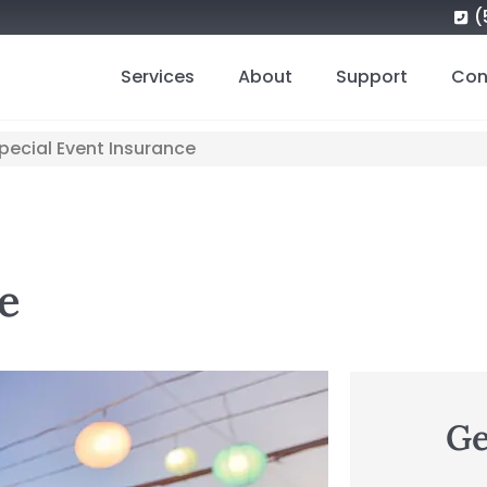
(
Services
About
Support
Con
pecial Event Insurance
e
Ge