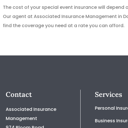
The cost of your special event insurance will depend
Our agent at Associated Insurance Management in Dan
find the coverage you need at a rate you can afford.
Contact
Services
Personal Insu
Associated Insurance
Management
Business Insu
974 Bloom Road