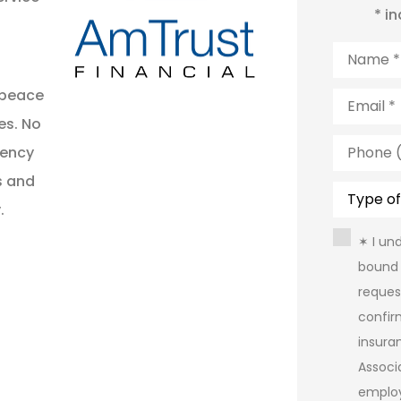
* i
Name
*
Email
*
 peace
es. No
Phone
gency
(Optiona
s and
Type
of
.
Insuranc
Consent
✶ I un
bound 
reques
confir
insura
Assoc
emplo