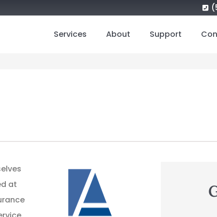
(
Services
About
Support
Con
selves
ed at
G
surance
ervice