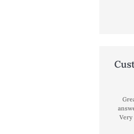
Cus





Great customer service,
Good
answered all my questions.
Very knowledgeable and...