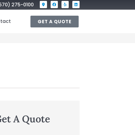
570) 275-0100
tact
GET A QUOTE
et A Quote