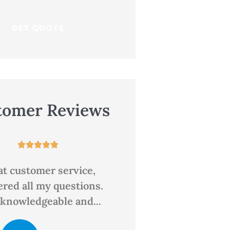
tomer Reviews










 place for insurance
Great rates and 
personal service. T
always a person an
CD
clair d
the...