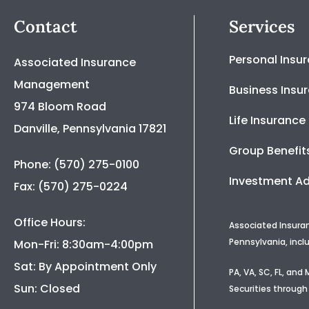
Contact
Services
Personal Insu
Associated Insurance
Management
Business Insu
974 Bloom Road
Life Insurance
Danville, Pennsylvania 17821
Group Benefit
Phone: (570) 275-0100
Investment Ad
Fax: (570) 275-0224
Office Hours:
Associated Insura
Pennsylvania, incl
Mon-Fri: 8:30am-4:00pm
Sat: By Appointment Only
PA, VA, SC, FL, an
Sun: Closed
Securities through