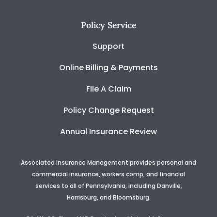
Policy Service
Support
Online Billing & Payments
File A Claim
Policy Change Request
Annual Insurance Review
Associated Insurance Management provides personal and
commercial insurance, workers comp, and financial
services to all of Pennsylvania, including Danville,
Harrisburg, and Bloomsburg.