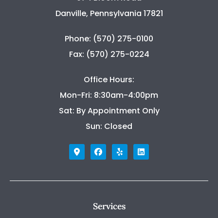
Danville, Pennsylvania 17821
Phone: (570) 275-0100
Fax: (570) 275-0224
Office Hours:
Mon-Fri: 8:30am-4:00pm
Sat: By Appointment Only
Sun: Closed
Services