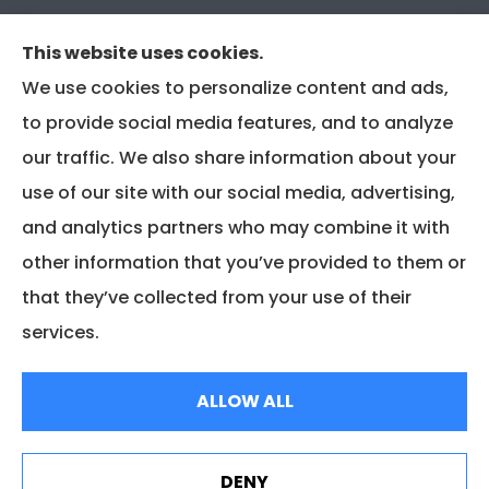
CRS Supplement for CIR & CIRA
This website uses cookies.
We use cookies to personalize content and ads,
to provide social media features, and to analyze
our traffic. We also share information about your
use of our site with our social media, advertising,
and analytics partners who may combine it with
other information that you’ve provided to them or
that they’ve collected from your use of their
services.
© Copyright 2025, Associated Insurance Management |
Privacy Policy
|
ALLOW ALL
Accessibility Statement
|
Login
DENY