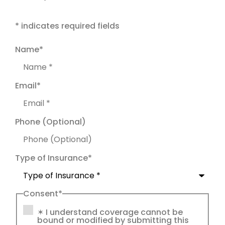
* indicates required fields
Name
*
Email
*
Phone (Optional)
Type of Insurance
*
Consent
*
✶ I understand coverage cannot be
bound or modified by submitting this