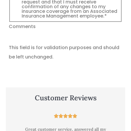
request and that I must receive
confirmation of any changes to my
insurance coverage from an Associated
Insurance Management employee.
*
Comments
This field is for validation purposes and should
be left unchanged.
Customer Reviews





Great customer service, answered all my