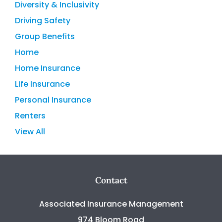
Diversity & Inclusivity
Driving Safety
Group Benefits
Home
Home Insurance
Life Insurance
Personal Insurance
Renters
View All
Contact
Associated Insurance Management
974 Bloom Road