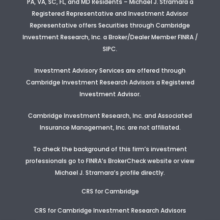
PA, VA, SC, FL, and MD Residents – Michael J. Stramara a
Registered Representative and Investment Advisor
Representative offers Securities through Cambridge
Investment Research, Inc. a Broker/Dealer Member FINRA /
SIPC.
Investment Advisory Services are offered through
Cambridge Investment Research Advisors a Registered
Investment Advisor
.
Cambridge Investment Research, Inc. and Associated
Insurance Management, Inc. are not affiliated.
To check the background of this firm’s investment
professionals go to FINRA’s BrokerCheck website or view
Michael J. Stramara’s profile
directly.
CRS for Cambridge
CRS for Cambridge Investment Research Advisors