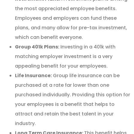
the most appreciated employee benefits.
Employees and employers can fund these
plans, and many allow for pre-tax investment,
which can benefit everyone.
Group 401k Plans:
Investing in a 401k with
matching employer investment is a very
appealing benefit for your employees.
Life Insurance:
Group life insurance can be
purchased at a rate far lower than one
purchased individually. Providing this option for
your employees is a benefit that helps to
attract and retain the best talent in your
industry.
Long Term Care Insurance:
This benefit helps