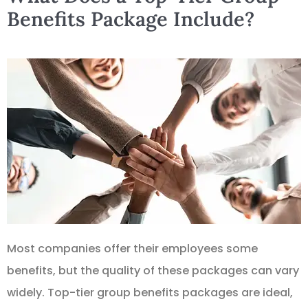
Benefits Package Include?
Most companies offer their employees some
benefits, but the quality of these packages can vary
widely. Top-tier group benefits packages are ideal,