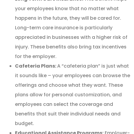
your employees know that no matter what
happens in the future, they will be cared for.
Long-term care insurance is particularly
appreciated in businesses with a higher risk of
injury. These benefits also bring tax incentives
for the employer.
Cafeteria Plans:
A “cafeteria plan” is just what
it sounds like – your employees can browse the
offerings and choose what they want. These
plans allow for personal customization, and
employees can select the coverage and
benefits that suit their individual needs and
budget.
Educational Assistance Programs:
Employer-