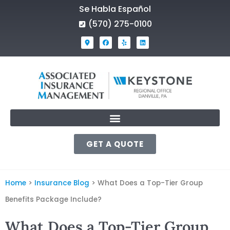
Se Habla Español
(570) 275-0100
GET A QUOTE
Home
>
Insurance Blog
>
What Does a Top-Tier Group
Benefits Package Include?
What Does a Top-Tier Group