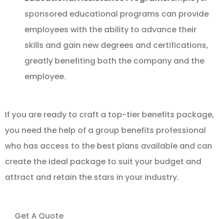
sponsored educational programs can provide
employees with the ability to advance their
skills and gain new degrees and certifications,
greatly benefiting both the company and the
employee.
If you are ready to craft a top-tier benefits package,
you need the help of a group benefits professional
who has access to the best plans available and can
create the ideal package to suit your budget and
attract and retain the stars in your industry.
Get A Quote