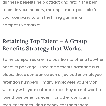
as these benefits help attract and retain the best
talent in your industry, making it more possible for
your company to win the hiring game in a
competitive market.
Retaining Top Talent – A Group
Benefits Strategy that Works.
Some companies are in a position to offer a top-tier
benefits package. Once the benefits package is in
place, these companies can enjoy better employee
retention numbers – many employees you rely on
will stay with your enterprise, as they do not want to
lose those benefits, even if another company
recruiter or recruiting agency contacts them.