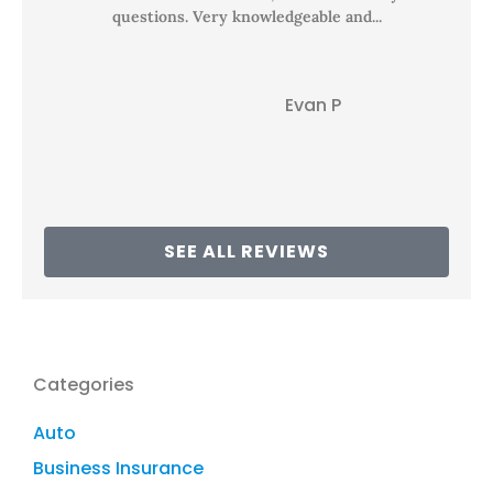
questions. Very knowledgeable and...
Evan P
EP
SEE ALL REVIEWS
Categories
Auto
Business Insurance