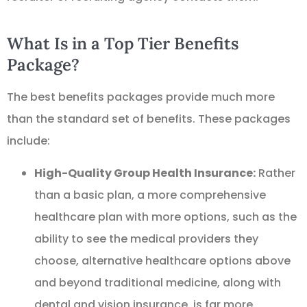
What Is in a Top Tier Benefits
Package?
The best benefits packages provide much more
than the standard set of benefits. These packages
include:
High-Quality Group Health Insurance:
Rather
than a basic plan, a more comprehensive
healthcare plan with more options, such as the
ability to see the medical providers they
choose, alternative healthcare options above
and beyond traditional medicine, along with
dental and vision insurance, is far more