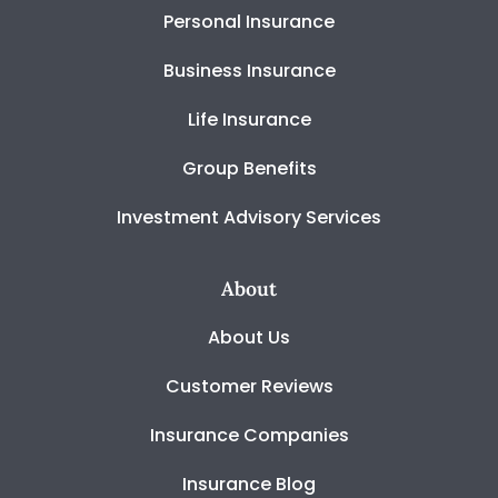
Personal Insurance
Business Insurance
Life Insurance
Group Benefits
Investment Advisory Services
About
About Us
Customer Reviews
Insurance Companies
Insurance Blog