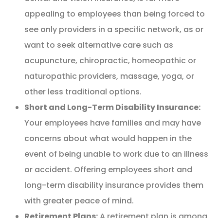
appealing to employees than being forced to
see only providers in a specific network, as or
want to seek alternative care such as
acupuncture, chiropractic, homeopathic or
naturopathic providers, massage, yoga, or
other less traditional options.
Short and Long-Term Disability Insurance:
Your employees have families and may have
concerns about what would happen in the
event of being unable to work due to an illness
or accident. Offering employees short and
long-term disability insurance provides them
with greater peace of mind.
Retirement Plans:
A retirement plan is among