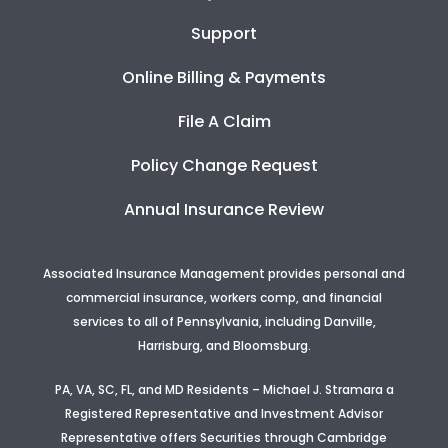
Support
Online Billing & Payments
File A Claim
Policy Change Request
Annual Insurance Review
Associated Insurance Management provides personal and
commercial insurance, workers comp, and financial
services to all of Pennsylvania, including Danville,
Harrisburg, and Bloomsburg.
PA, VA, SC, FL, and MD Residents – Michael J. Stramara a
Registered Representative and Investment Advisor
Representative offers Securities through Cambridge