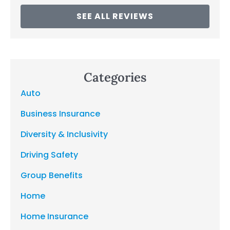
SEE ALL REVIEWS
Categories
Auto
Business Insurance
Diversity & Inclusivity
Driving Safety
Group Benefits
Home
Home Insurance