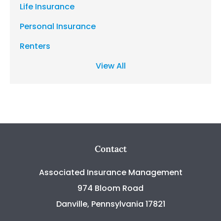
Life Insurance
Personal Insurance
Renters
View All
Contact
Associated Insurance Management
974 Bloom Road
Danville, Pennsylvania 17821