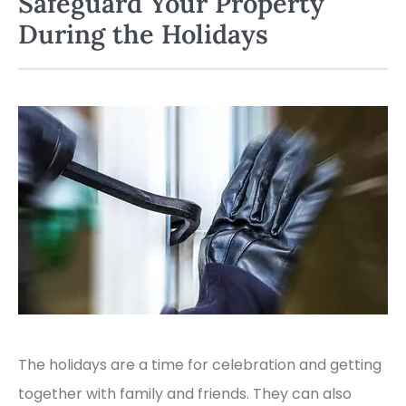
Safeguard Your Property
During the Holidays
The holidays are a time for celebration and getting
together with family and friends. They can also