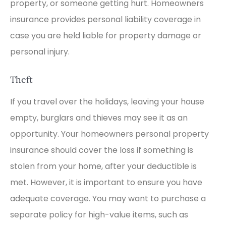
property, or someone getting hurt. Homeowners
insurance provides personal liability coverage in
case you are held liable for property damage or
personal injury.
Theft
If you travel over the holidays, leaving your house
empty, burglars and thieves may see it as an
opportunity. Your homeowners personal property
insurance should cover the loss if something is
stolen from your home, after your deductible is
met. However, it is important to ensure you have
adequate coverage. You may want to purchase a
separate policy for high-value items, such as