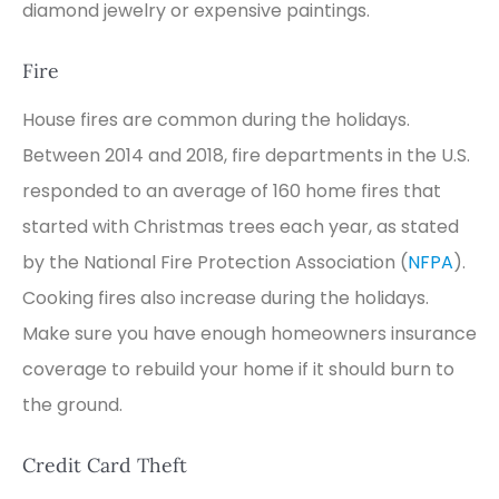
diamond jewelry or expensive paintings.
Fire
House fires are common during the holidays.
Between 2014 and 2018, fire departments in the U.S.
responded to an average of 160 home fires that
started with Christmas trees each year, as stated
by the National Fire Protection Association (
NFPA
).
Cooking fires also increase during the holidays.
Make sure you have enough homeowners insurance
coverage to rebuild your home if it should burn to
the ground.
Credit Card Theft