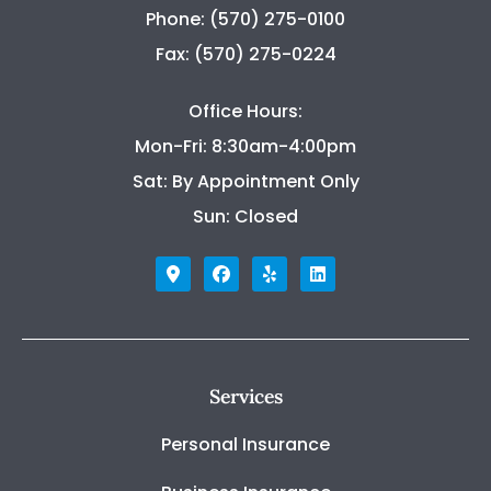
Phone: (570) 275-0100
Fax: (570) 275-0224
Office Hours:
Mon-Fri: 8:30am-4:00pm
Sat: By Appointment Only
Sun: Closed
Services
Personal Insurance