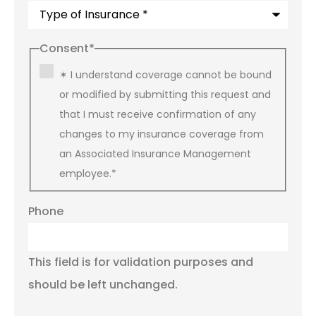
Consent
*
✶ I understand coverage cannot be bound
or modified by submitting this request and
that I must receive confirmation of any
changes to my insurance coverage from
an Associated Insurance Management
employee.
*
Phone
This field is for validation purposes and
should be left unchanged.