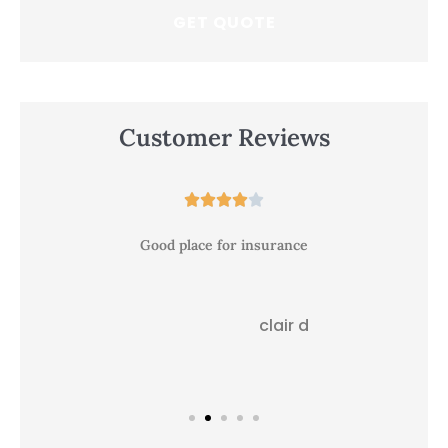
Customer Reviews





Good place for insurance
clair d
CD