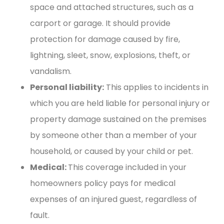
space and attached structures, such as a
carport or garage. It should provide
protection for damage caused by fire,
lightning, sleet, snow, explosions, theft, or
vandalism.
Personal liability:
This applies to incidents in
which you are held liable for personal injury or
property damage sustained on the premises
by someone other than a member of your
household, or caused by your child or pet.
Medical:
This coverage included in your
homeowners policy pays for medical
expenses of an injured guest, regardless of
fault.