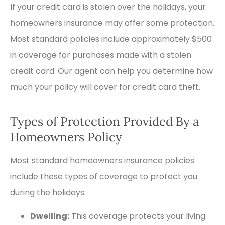
If your credit card is stolen over the holidays, your
homeowners insurance may offer some protection.
Most standard policies include approximately $500
in coverage for purchases made with a stolen
credit card. Our agent can help you determine how
much your policy will cover for credit card theft.
Types of Protection Provided By a
Homeowners Policy
Most standard homeowners insurance policies
include these types of coverage to protect you
during the holidays:
Dwelling:
This coverage protects your living