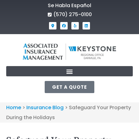
Se Habla Español
(570) 275-0100
GET A QUOTE
Home
>
Insurance Blog
>
Safeguard Your Property
During the Holidays