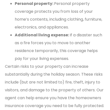
Personal property:
Personal property
coverage protects you from loss of your
home’s contents, including clothing, furniture,
electronics, and appliances.
Additional living expense:
If a disaster such
as a fire forces you to move to another
residence temporarily, this coverage helps
pay for your living expenses.
Certain risks to your property can increase
substantially during the holiday season. These risks
include (but are not limited to) fire, theft, injury to
visitors, and damage to the property of others. Our
agent can help ensure you have the homeowners
insurance coverage you need to be fully protected.