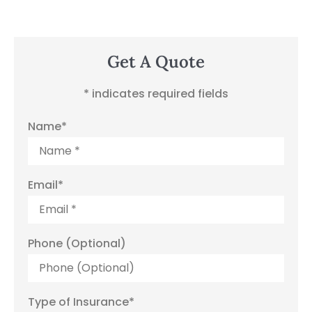
Get A Quote
* indicates required fields
Name
*
Email
*
Phone (Optional)
Type of Insurance
*