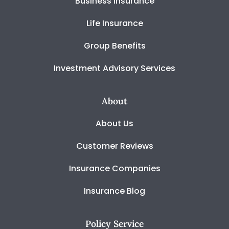
Business Insurance
Life Insurance
Group Benefits
Investment Advisory Services
About
About Us
Customer Reviews
Insurance Companies
Insurance Blog
Policy Service