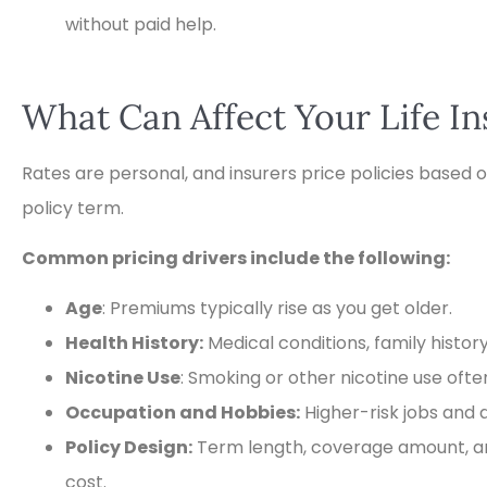
without paid help.
What Can Affect Your Life I
Rates are personal, and insurers price policies based o
policy term.
Common pricing drivers include the following:
Age
: Premiums typically rise as you get older.
Health History:
Medical conditions, family histor
Nicotine Use
: Smoking or other nicotine use oft
Occupation and Hobbies:
Higher-risk jobs and a
Policy Design:
Term length, coverage amount, an
cost.