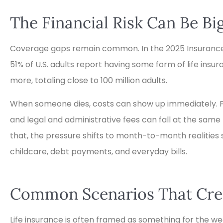
The Financial Risk Can Be B
Coverage gaps remain common. In the 2025 Insurance
51% of U.S. adults report having some form of life ins
more, totaling close to 100 million adults.
When someone dies, costs can show up immediately. Fun
and legal and administrative fees can fall at the same
that, the pressure shifts to month-to-month realitie





childcare, debt payments, and everyday bills.
Great place to get Ins
Common Scenarios That Crea
TD
Thomas D
Life insurance is often framed as something for the weal