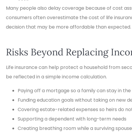
Many people also delay coverage because of cost ass
consumers often overestimate the cost of life insuran
decision that may be more affordable than expected.
Risks Beyond Replacing Inc
Life insurance can help protect a household from sec
be reflected in a simple income calculation.
Paying off a mortgage so a family can stay in th
Funding education goals without taking on new d
Covering estate-related expenses so heirs do not 
Supporting a dependent with long-term needs
Creating breathing room while a surviving spous