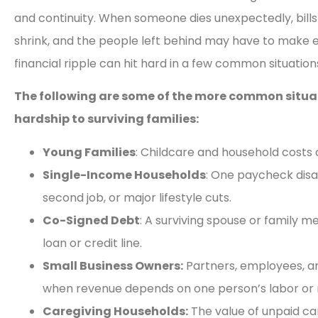
and continuity. When someone dies unexpectedly, bills 
shrink, and the people left behind may have to make e
financial ripple can hit hard in a few common situation
The following are some of the more common situati
hardship to surviving families:
Young Families
: Childcare and household costs c
Single-Income Households
: One paycheck disa
second job, or major lifestyle cuts.
Co-Signed Debt
: A surviving spouse or family m
loan or credit line.
Small Business Owners:
Partners, employees, a
when revenue depends on one person’s labor or r
Caregiving Households:
The value of unpaid ca