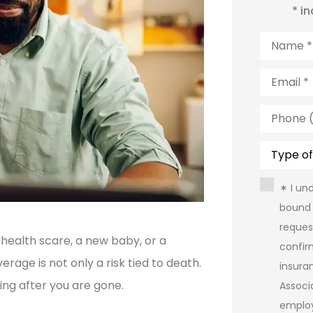
* i
Name
*
Email
*
Phone
(Optiona
Type
of
Insuranc
Consent
✶ I un
bound 
reques
 health scare, a new baby, or a
confir
rage is not only a risk tied to death.
insura
ving after you are gone.
Assoc
emplo