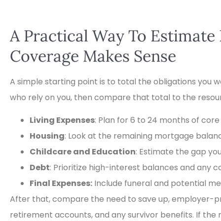
A Practical Way To Estimat
Coverage Makes Sense
A simple starting point is to total the obligations you
who rely on you, then compare that total to the resour
Living Expenses
: Plan for 6 to 24 months of core
Housing
: Look at the remaining mortgage balance
Childcare and Education
: Estimate the gap yo
Debt
: Prioritize high-interest balances and any c
Final Expenses:
Include funeral and potential med
After that, compare the need to save up, employer-pr
retirement accounts, and any survivor benefits. If th