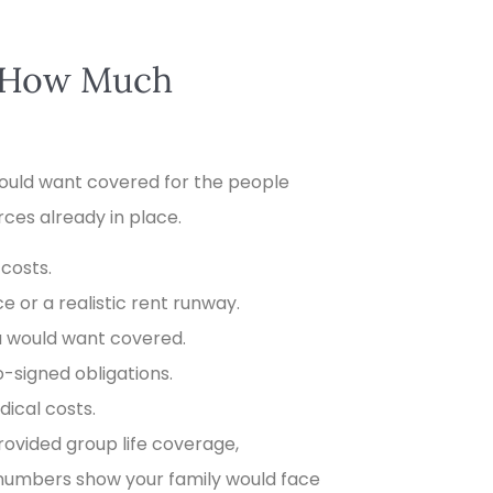
e How Much
 would want covered for the people
ces already in place.
 costs.
 or a realistic rent runway.
u would want covered.
o-signed obligations.
ical costs.
ovided group life coverage,
e numbers show your family would face