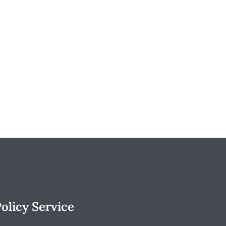
olicy Service