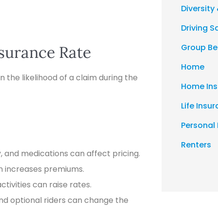
Diversity 
Driving S
Group Be
nsurance Rate
Home
n the likelihood of a claim during the
Home Ins
Life Insu
Personal
Renters
y, and medications can affect pricing.
en increases premiums.
ctivities can raise rates.
d optional riders can change the