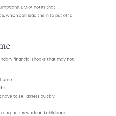
umptions. LIMRA notes that
ce, which can lead them to put off a
ome
ondary financial shocks that may not
e home
ebt
have to sell assets quickly
e reorganizes work and childcare