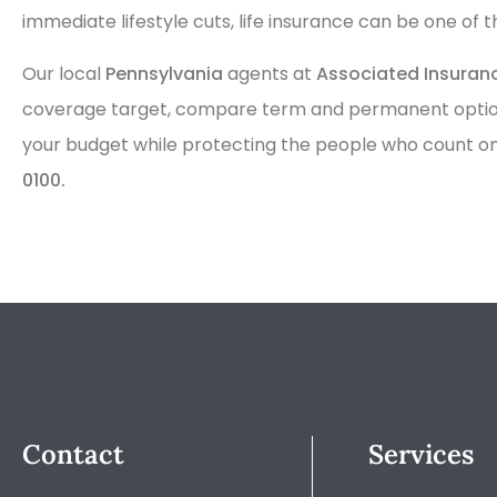
immediate lifestyle cuts, life insurance can be one of 
Our local
Pennsylvania
agents at
Associated Insura
coverage target, compare term and permanent options,
your budget while protecting the people who count on 
0100.
Contact
Services