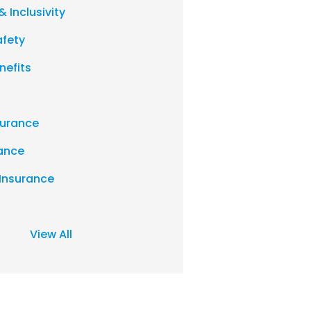
& Inclusivity
afety
nefits
urance
rance
 Insurance
View All