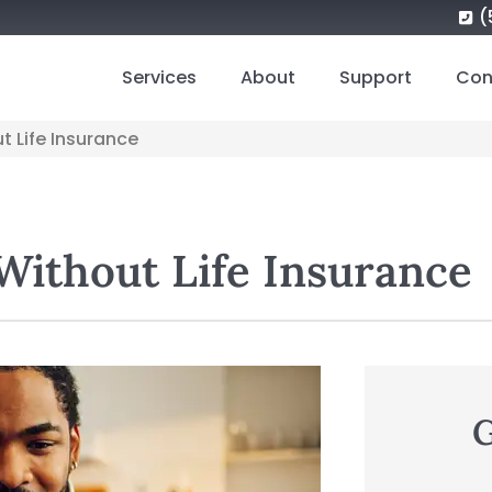
(
Services
About
Support
Con
ut Life Insurance
 Without Life Insurance
G