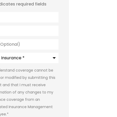
ndicates required fields
l)
e
*
*
derstand coverage cannot be
or modified by submitting this
t and that I must receive
mation of any changes to my
nce coverage from an
iated Insurance Management
yee.
*