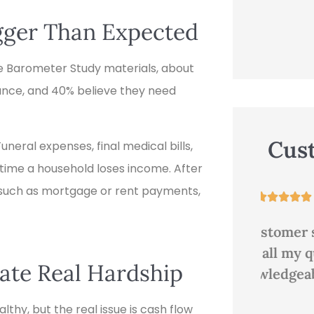
igger Than Expected
 Barometer Study materials, about
urance, and 40% believe they need
Cus
eral expenses, final medical bills,
 time a household loses income. After
s such as mortgage or rent payments,





Great customer service,
Good
answered all my questions.
te Real Hardship
Very knowledgeable and...
thy, but the real issue is cash flow