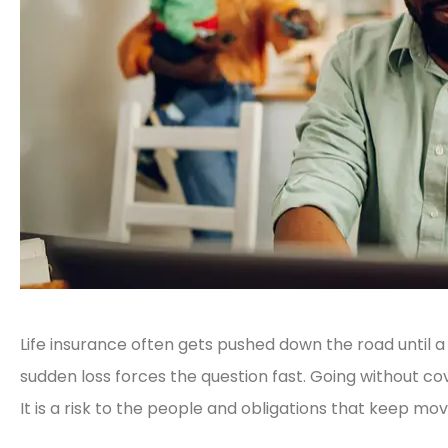
Life insurance often gets pushed down the road until a
sudden loss forces the question fast. Going without cove
It is a risk to the people and obligations that keep mo