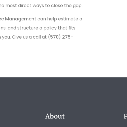
the most direct ways to close the gap.
nce Management
can help estimate a
 and structure a policy that fits
you. Give us a call at
(570) 275-
About
P