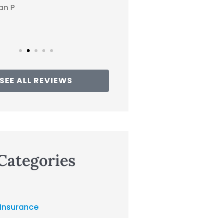
Traci
SEE ALL REVIEWS
Categories
 Insurance