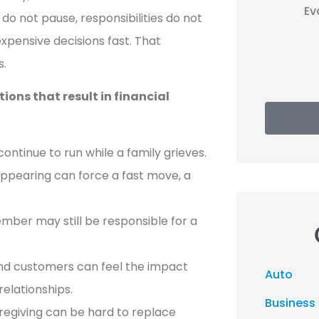
EP
Evan P
do not pause, responsibilities do not
xpensive decisions fast. That
s.
ons that result in financial
ontinue to run while a family grieves.
ppearing can force a fast move, a
ember may still be responsible for a
nd customers can feel the impact
Auto
elationships.
Business
regiving can be hard to replace