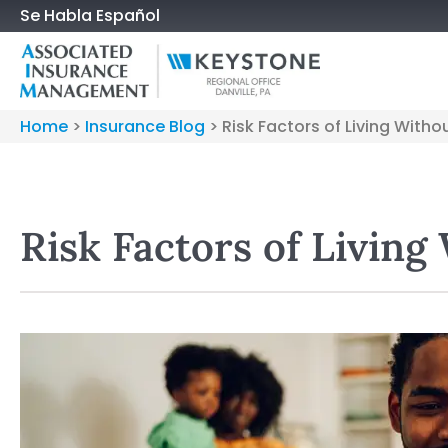
Se Habla Español
Home
>
Insurance Blog
>
Risk Factors of Living Witho
Risk Factors of Living