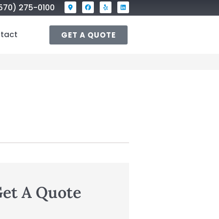
570) 275-0100
tact
GET A QUOTE
et A Quote