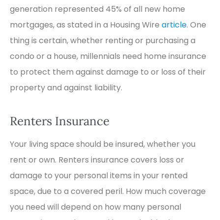
generation represented 45% of all new home
mortgages, as stated in a Housing Wire
article
. One
thing is certain, whether renting or purchasing a
condo or a house, millennials need home insurance
to protect them against damage to or loss of their
property and against liability.
Renters Insurance
Your living space should be insured, whether you
rent or own. Renters insurance covers loss or
damage to your personal items in your rented
space, due to a covered peril. How much coverage
you need will depend on how many personal