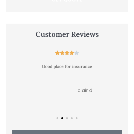
Customer Reviews





Good place for insurance
clair d
CD