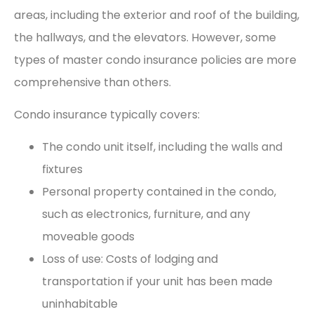
areas, including the exterior and roof of the building,
the hallways, and the elevators. However, some
types of master condo insurance policies are more
comprehensive than others.
Condo insurance typically covers:
The condo unit itself, including the walls and
fixtures
Personal property contained in the condo,
such as electronics, furniture, and any
moveable goods
Loss of use: Costs of lodging and
transportation if your unit has been made
uninhabitable