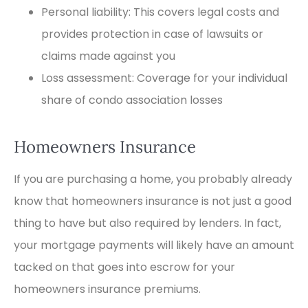
Personal liability: This covers legal costs and
provides protection in case of lawsuits or
claims made against you
Loss assessment: Coverage for your individual
share of condo association losses
Homeowners Insurance
If you are purchasing a home, you probably already
know that homeowners insurance is not just a good
thing to have but also required by lenders. In fact,
your mortgage payments will likely have an amount
tacked on that goes into escrow for your
homeowners insurance premiums.