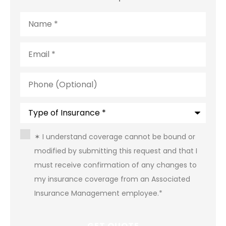
Name
*
Email
*
Phone
(Optional)
Type
of
Insurance
*
Consent
*
✶ I understand coverage cannot be bound or
modified by submitting this request and that I
must receive confirmation of any changes to
my insurance coverage from an Associated
Insurance Management employee.
*