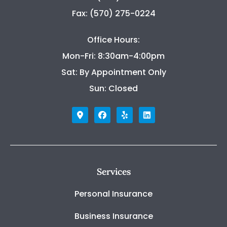
Fax: (570) 275-0224
Office Hours:
Mon-Fri: 8:30am-4:00pm
Sat: By Appointment Only
Sun: Closed
Services
Personal Insurance
Business Insurance