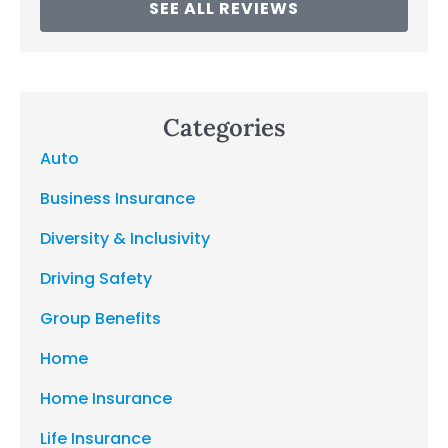
SEE ALL REVIEWS
Categories
Auto
Business Insurance
Diversity & Inclusivity
Driving Safety
Group Benefits
Home
Home Insurance
Life Insurance