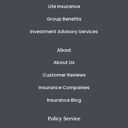
Life Insurance
Group Benefits
Investment Advisory Services
About
About Us
Customer Reviews
Insurance Companies
Insurance Blog
Policy Service