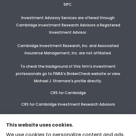
SIPC.
Investment Advisory Services are offered through
Cambridge Investment Research Advisors a Registered
Investment Advisor
.
Cambridge Investment Research, Inc. and Associated
Insurance Management, Inc. are not affiliated.
To check the background of this firm’s investment
professionals go to FINRA’s BrokerCheck website or view
Michael J. Stramara’s profile
directly.
CRS for Cambridge
CRS for Cambridge Investment Research Advisors
CRS Supplement for CIR & CIRA
This website uses cookies.
We use cookies to personalize content and ads,