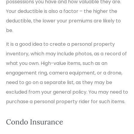
possessions you have and how valuable they are.
Your deductible is also a factor – the higher the
deductible, the lower your premiums are likely to
be.
It is a good idea to create a personal property
inventory, which may include photos, as a record of
what you own. High-value items, such as an
engagement ring, camera equipment, or a drone,
need to go on a separate list, as they may be
excluded from your general policy. You may need to
purchase a personal property rider for such items.
Condo Insurance