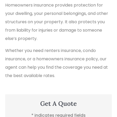
Homeowners insurance provides protection for
your dwelling, your personal belongings, and other
structures on your property. It also protects you
from liability for injuries or damage to someone
else’s property.
Whether you need renters insurance, condo
insurance, or a homeowners insurance policy, our
agent can help you find the coverage you need at
the best available rates.
Get A Quote
* indicates required fields