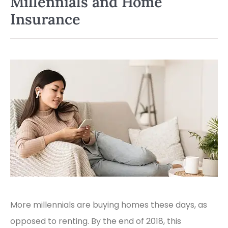
Millennials and Home
Insurance
More millennials are buying homes these days, as
opposed to renting. By the end of 2018, this