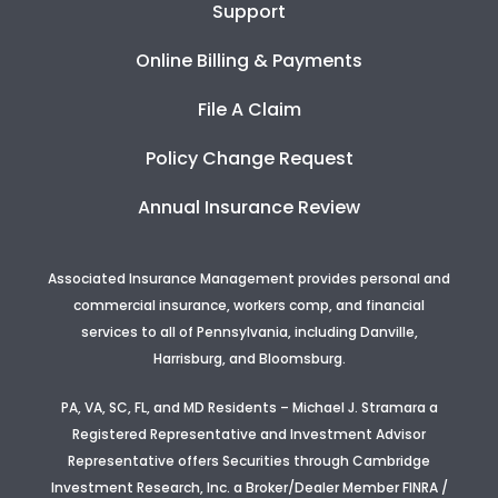
Support
Online Billing & Payments
File A Claim
Policy Change Request
Annual Insurance Review
Associated Insurance Management provides personal and
commercial insurance, workers comp, and financial
services to all of Pennsylvania, including Danville,
Harrisburg, and Bloomsburg.
PA, VA, SC, FL, and MD Residents – Michael J. Stramara a
Registered Representative and Investment Advisor
Representative offers Securities through Cambridge
Investment Research, Inc. a Broker/Dealer Member FINRA /