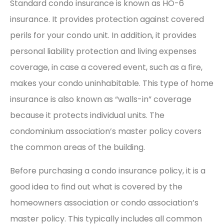
Standard condo insurance is known as HO-6
insurance. It provides protection against covered
perils for your condo unit. In addition, it provides
personal liability protection and living expenses
coverage, in case a covered event, such as a fire,
makes your condo uninhabitable. This type of home
insurance is also known as “walls-in” coverage
because it protects individual units. The
condominium association’s master policy covers
the common areas of the building.
Before purchasing a condo insurance policy, it is a
good idea to find out what is covered by the
homeowners association or condo association’s
master policy. This typically includes all common