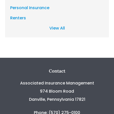
Personal Insurance
Renters
View All
Contact
Associated Insurance Management
974 Bloom Road
Danville, Pennsylvania 17821
Phone: (570) 275-0100