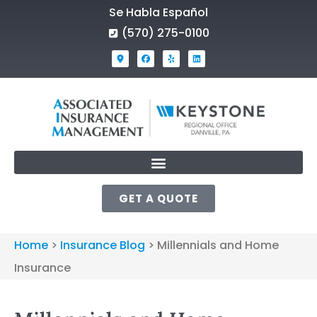
Se Habla Español
(570) 275-0100
GET A QUOTE
Home
>
Insurance Blog
>
Millennials and Home
Insurance