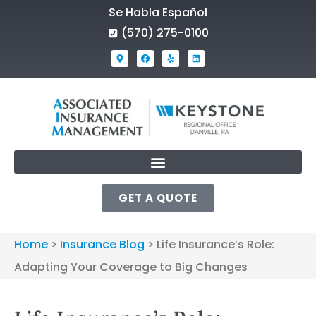
Se Habla Español
(570) 275-0100
GET A QUOTE
Home
>
Insurance Blog
>
Life Insurance’s Role:
Adapting Your Coverage to Big Changes