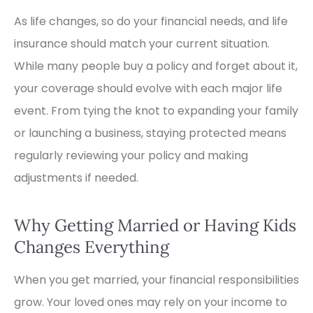
As life changes, so do your financial needs, and life
insurance should match your current situation.
While many people buy a policy and forget about it,
your coverage should evolve with each major life
event. From tying the knot to expanding your family
or launching a business, staying protected means
regularly reviewing your policy and making
adjustments if needed.
Why Getting Married or Having Kids
Changes Everything
When you get married, your financial responsibilities
grow. Your loved ones may rely on your income to