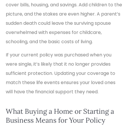
cover bills, housing, and savings. Add children to the
picture, and the stakes are even higher. A parent’s
sudden death could leave the surviving spouse
overwhelmed with expenses for childcare,
schooling, and the basic costs of living.
If your current policy was purchased when you
were single, it’s likely that it no longer provides
sufficient protection. Updating your coverage to
match these life events ensures your loved ones
will have the financial support they need.
What Buying a Home or Starting a
Business Means for Your Policy