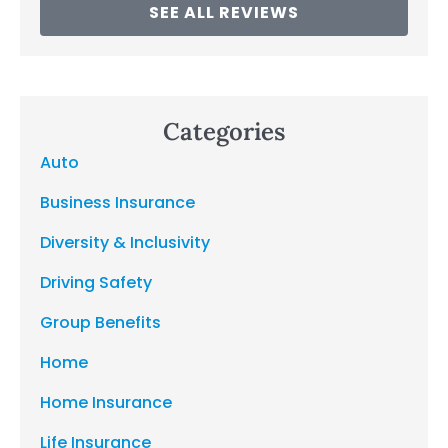
SEE ALL REVIEWS
Categories
Auto
Business Insurance
Diversity & Inclusivity
Driving Safety
Group Benefits
Home
Home Insurance
Life Insurance