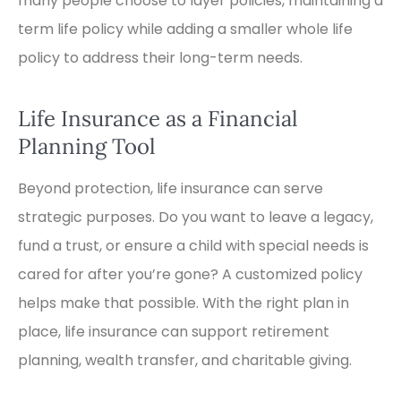
many people choose to layer policies, maintaining a
term life policy while adding a smaller whole life
policy to address their long-term needs.
Life Insurance as a Financial
Planning Tool
Beyond protection, life insurance can serve
strategic purposes. Do you want to leave a legacy,
fund a trust, or ensure a child with special needs is
cared for after you’re gone? A customized policy
helps make that possible. With the right plan in
place, life insurance can support retirement
planning, wealth transfer, and charitable giving.