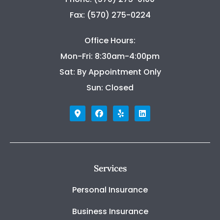
Fax: (570) 275-0224
Office Hours:
Mon-Fri: 8:30am-4:00pm
Sat: By Appointment Only
Sun: Closed
Services
Personal Insurance
Business Insurance