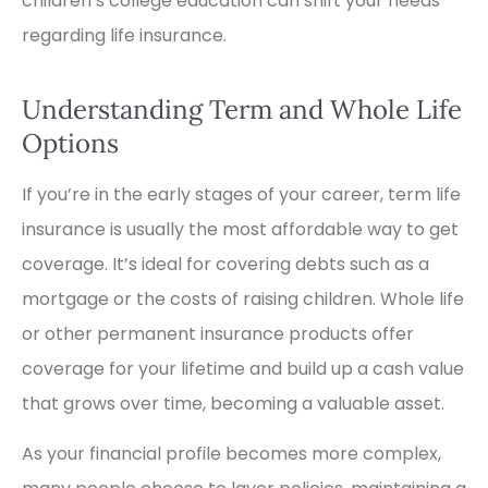
children’s college education can shift your needs
regarding life insurance.
Understanding Term and Whole Life
Options
If you’re in the early stages of your career, term life
insurance is usually the most affordable way to get
coverage. It’s ideal for covering debts such as a
mortgage or the costs of raising children. Whole life
or other permanent insurance products offer
coverage for your lifetime and build up a cash value
that grows over time, becoming a valuable asset.
As your financial profile becomes more complex,