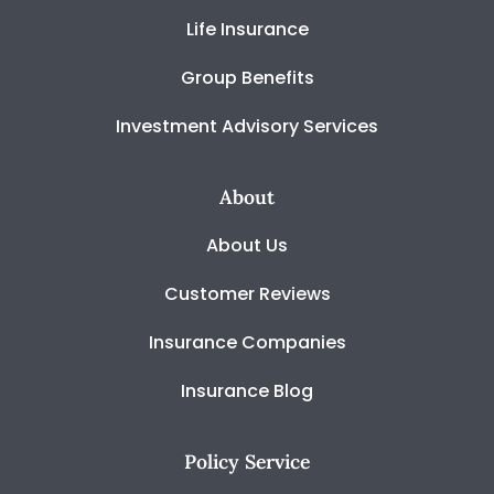
Life Insurance
Group Benefits
Investment Advisory Services
About
About Us
Customer Reviews
Insurance Companies
Insurance Blog
Policy Service