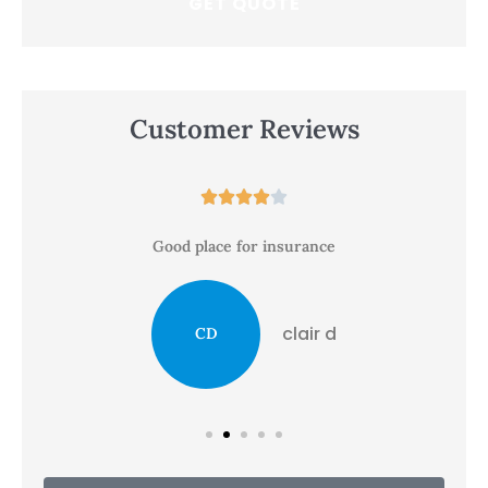
Customer Reviews





Good place for insurance
clair d
CD