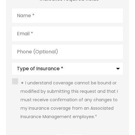
Name
*
Email
*
Phone
(Optional)
Type
of
Insurance
*
Consent
*
✶ I understand coverage cannot be bound or
modified by submitting this request and that I
must receive confirmation of any changes to
my insurance coverage from an Associated
Insurance Management employee.
*