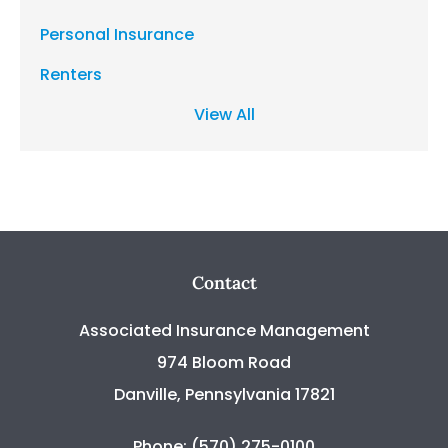
Personal Insurance
Renters
View All
Contact
Associated Insurance Management
974 Bloom Road
Danville, Pennsylvania 17821
Phone: (570) 275-0100