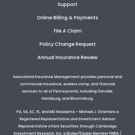
Support
Online Billing & Payments
File A Claim
Policy Change Request
Annual Insurance Review
Associated Insurance Management provides personal and
commercial insurance, workers comp, and financial
services to all of Pennsylvania, including Danville,
Harrisburg, and Bloomsburg.
PA, VA, SC, FL, and MD Residents – Michael J. Stramara a
Registered Representative and Investment Advisor
Representative offers Securities through Cambridge
Investment Research, Inc. a Broker/Dealer Member FINRA /