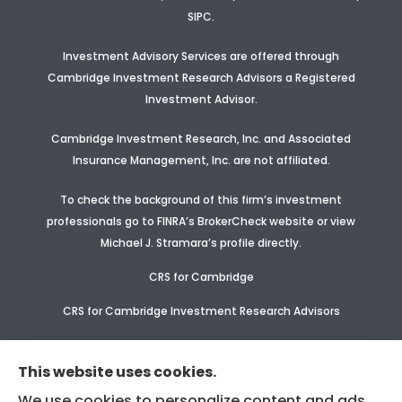
SIPC.
Investment Advisory Services are offered through
Cambridge Investment Research Advisors a Registered
Investment Advisor
.
Cambridge Investment Research, Inc. and Associated
Insurance Management, Inc. are not affiliated.
To check the background of this firm’s investment
professionals go to FINRA’s BrokerCheck website or view
Michael J. Stramara’s profile
directly.
CRS for Cambridge
CRS for Cambridge Investment Research Advisors
CRS Supplement for CIR & CIRA
This website uses cookies.
We use cookies to personalize content and ads,