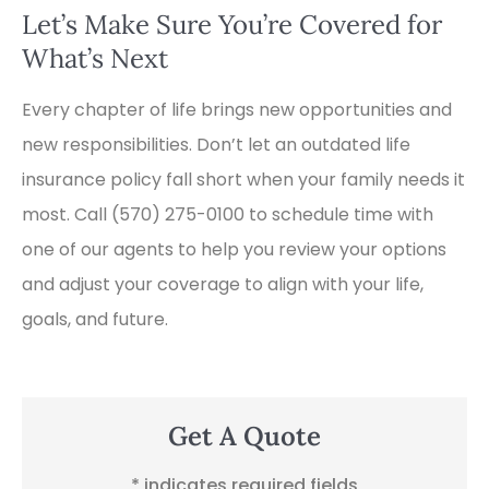
Let’s Make Sure You’re Covered for
What’s Next
Every chapter of life brings new opportunities and
new responsibilities. Don’t let an outdated life
insurance policy fall short when your family needs it
most. Call
(570) 275-0100
to schedule time with
one of our agents to help you review your options
and adjust your coverage to align with your life,
goals, and future.
Get A Quote
* indicates required fields