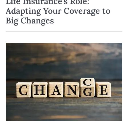
Life Insurance’s Role:
Adapting Your Coverage to
Big Changes