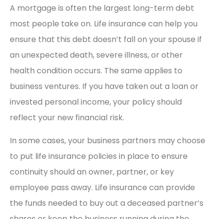
A mortgage is often the largest long-term debt
most people take on. Life insurance can help you
ensure that this debt doesn’t fall on your spouse if
an unexpected death, severe illness, or other
health condition occurs. The same applies to
business ventures. If you have taken out a loan or
invested personal income, your policy should
reflect your new financial risk.
In some cases, your business partners may choose
to put life insurance policies in place to ensure
continuity should an owner, partner, or key
employee pass away. Life insurance can provide
the funds needed to buy out a deceased partner’s
shares or keep the business running during the