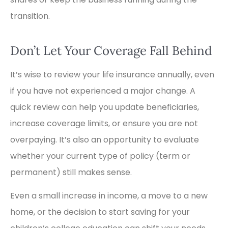
transition.
Don’t Let Your Coverage Fall Behind
It’s wise to review your life insurance annually, even
if you have not experienced a major change. A
quick review can help you update beneficiaries,
increase coverage limits, or ensure you are not
overpaying. It’s also an opportunity to evaluate
whether your current type of policy (term or
permanent) still makes sense.
Even a small increase in income, a move to a new
home, or the decision to start saving for your