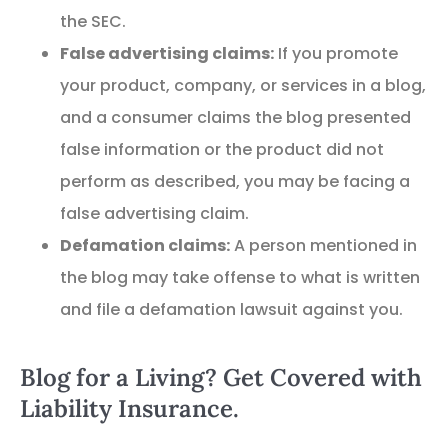
the SEC.
False advertising claims:
If you promote
your product, company, or services in a blog,
and a consumer claims the blog presented
false information or the product did not
perform as described, you may be facing a
false advertising claim.
Defamation claims:
A person mentioned in
the blog may take offense to what is written
and file a defamation lawsuit against you.
Blog for a Living? Get Covered with
Liability Insurance.