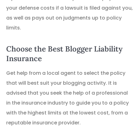
your defense costs if a lawsuit is filed against you,
as well as pays out on judgments up to policy
limits.
Choose the Best Blogger Liability
Insurance
Get help from a local agent to select the policy
that will best suit your blogging activity. It is
advised that you seek the help of a professional
in the insurance industry to guide you to a policy
with the highest limits at the lowest cost, from a
reputable insurance provider.