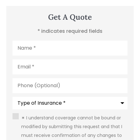
Get A Quote
* indicates required fields
Name
*
Email
*
Phone
(Optional)
Type
of
Insurance
*
Consent
*
✶ I understand coverage cannot be bound or
modified by submitting this request and that I
must receive confirmation of any changes to