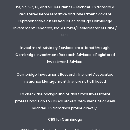
PA, VA, SC, FL, and MD Residents – Michael J. Stramara a
Registered Representative and Investment Advisor
Representative offers Securities through Cambridge
Investment Research, Inc. a Broker/Dealer Member FINRA /
SIPC.
Investment Advisory Services are offered through
Cambridge Investment Research Advisors a Registered
Investment Advisor
.
Cambridge Investment Research, Inc. and Associated
Insurance Management, Inc. are not affiliated.
To check the background of this firm’s investment
professionals go to FINRA’s BrokerCheck website or view
Michael J. Stramara’s profile
directly.
CRS for Cambridge