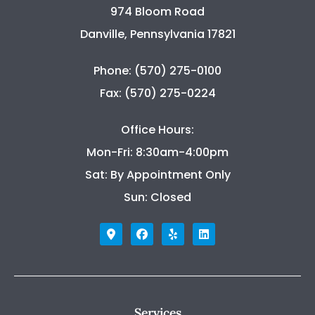
974 Bloom Road
Danville, Pennsylvania 17821
Phone: (570) 275-0100
Fax: (570) 275-0224
Office Hours:
Mon-Fri: 8:30am-4:00pm
Sat: By Appointment Only
Sun: Closed
Services