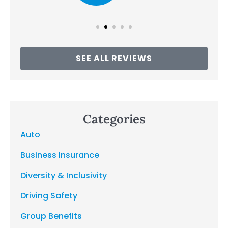
SEE ALL REVIEWS
Categories
Auto
Business Insurance
Diversity & Inclusivity
Driving Safety
Group Benefits