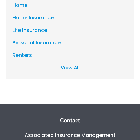
Home
Home Insurance
Life Insurance
Personal Insurance
Renters
View All
Contact
Associated Insurance Management