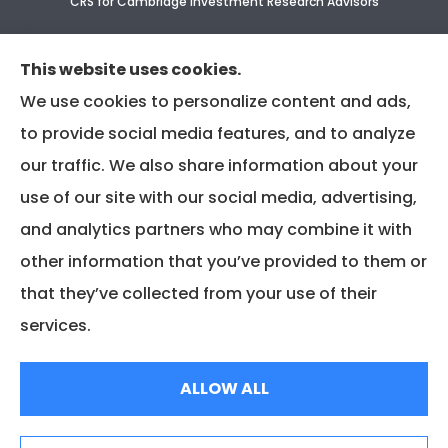
CRS for Cambridge Investment Research Advisors
CRS Supplement for CIR & CIRA
This website uses cookies.
We use cookies to personalize content and ads,
to provide social media features, and to analyze
our traffic. We also share information about your
use of our site with our social media, advertising,
and analytics partners who may combine it with
other information that you’ve provided to them or
that they’ve collected from your use of their
services.
© Copyright 2025, Associated Insurance Management |
Privacy Policy
|
ALLOW ALL
Accessibility Statement
|
Login