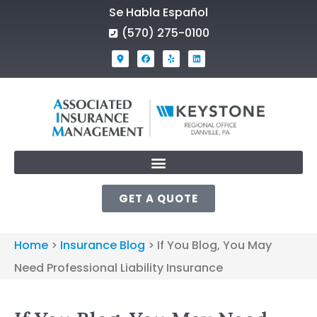
Se Habla Español
(570) 275-0100
GET A QUOTE
Home
>
Insurance Blog
>
If You Blog, You May
Need Professional Liability Insurance