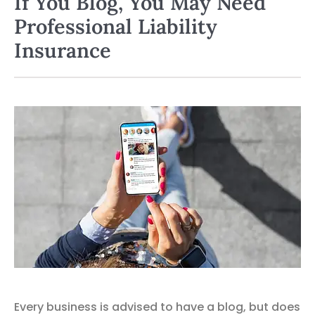
If You Blog, You May Need
Professional Liability
Insurance
Every business is advised to have a blog, but does