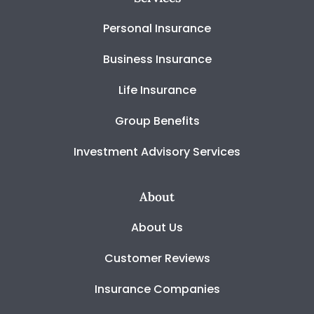
Personal Insurance
Business Insurance
Life Insurance
Group Benefits
Investment Advisory Services
About
About Us
Customer Reviews
Insurance Companies