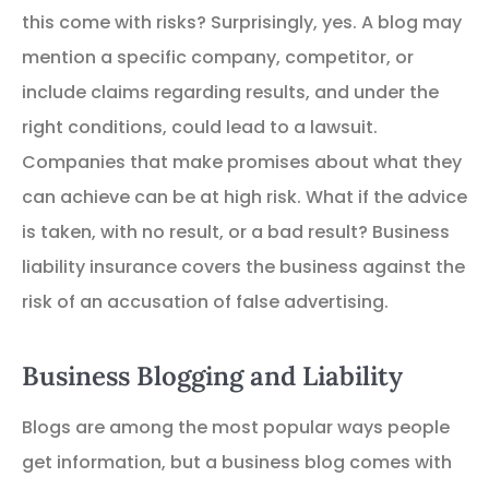
this come with risks? Surprisingly, yes. A blog may
mention a specific company, competitor, or
include claims regarding results, and under the
right conditions, could lead to a lawsuit.
Companies that make promises about what they
can achieve can be at high risk. What if the advice
is taken, with no result, or a bad result? Business
liability insurance covers the business against the
risk of an accusation of false advertising.
Business Blogging and Liability
Blogs are among the most popular ways people
get information, but a business blog comes with