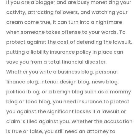
If you are a blogger and are busy monetizing your
activity, attracting followers, and watching your
dream come true, it can turn into a nightmare
when someone takes offense to your words. To
protect against the cost of defending the lawsuit,
putting a liability insurance policy in place can
save you from a total financial disaster.
Whether you write a business blog, personal
finance blog, interior design blog, news blog,
political blog, or a benign blog such as a mommy
blog or food blog, you need insurance to protect
you against the significant losses if a lawsuit or
claim is filed against you. Whether the accusation
is true or false, you still need an attorney to