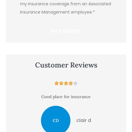
my insurance coverage from an Associated
Insurance Management employee.
*
Customer Reviews





Good place for insurance
clair d
CD