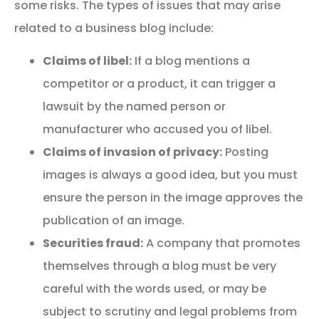
some risks. The types of issues that may arise
related to a business blog include:
Claims of libel:
If a blog mentions a
competitor or a product, it can trigger a
lawsuit by the named person or
manufacturer who accused you of libel.
Claims of invasion of privacy:
Posting
images is always a good idea, but you must
ensure the person in the image approves the
publication of an image.
Securities fraud:
A company that promotes
themselves through a blog must be very
careful with the words used, or may be
subject to scrutiny and legal problems from