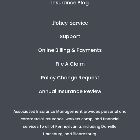
Insurance Blog
Policy Service
Support
Online Billing & Payments
File A Claim
Policy Change Request
Annual Insurance Review
Associated Insurance Management provides personal and
commercial insurance, workers comp, and financial
services to all of Pennsylvania, including Danville,
Harrisburg, and Bloomsburg.