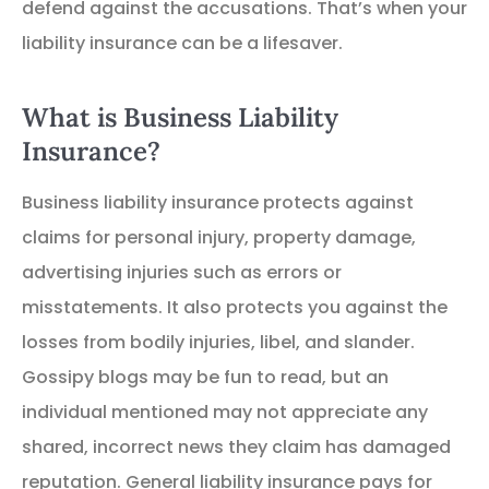
defend against the accusations. That’s when your
liability insurance can be a lifesaver.
What is Business Liability
Insurance?
Business liability insurance protects against
claims for personal injury, property damage,
advertising injuries such as errors or
misstatements. It also protects you against the
losses from bodily injuries, libel, and slander.
Gossipy blogs may be fun to read, but an
individual mentioned may not appreciate any
shared, incorrect news they claim has damaged
reputation. General liability insurance pays for