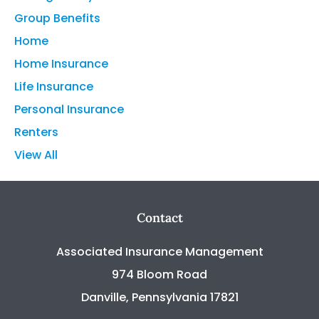
Group Benefits
Home
Home Insurance
Life Insurance
Personal Insurance
Renters
View All
Contact
Associated Insurance Management
974 Bloom Road
Danville, Pennsylvania 17821