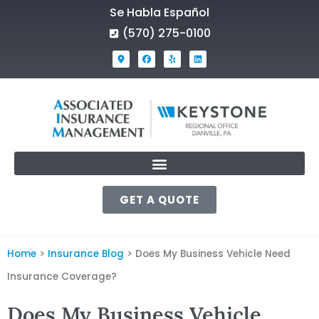
Se Habla Español
(570) 275-0100
GET A QUOTE
Home
>
Insurance Blog
>
Does My Business Vehicle Need
Insurance Coverage?
Does My Business Vehicle