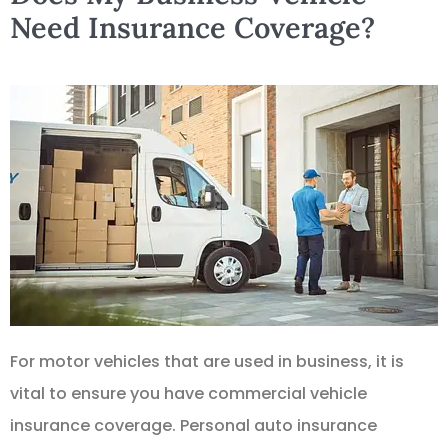
Need Insurance Coverage?
For motor vehicles that are used in business, it is
vital to ensure you have commercial vehicle
insurance coverage. Personal auto insurance