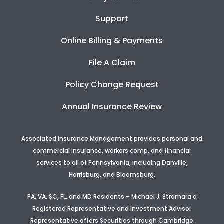
Support
Online Billing & Payments
File A Claim
Policy Change Request
Annual Insurance Review
Associated Insurance Management provides personal and
commercial insurance, workers comp, and financial
services to all of Pennsylvania, including Danville,
Harrisburg, and Bloomsburg.
PA, VA, SC, FL, and MD Residents – Michael J. Stramara a
Registered Representative and Investment Advisor
Representative offers Securities through Cambridge