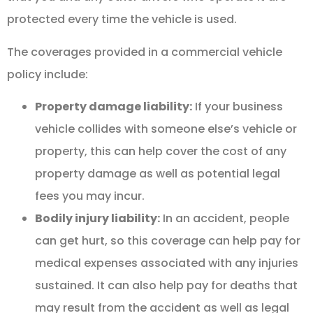
protected every time the vehicle is used.
The coverages provided in a commercial vehicle
policy include:
Property damage liability:
If your business
vehicle collides with someone else’s vehicle or
property, this can help cover the cost of any
property damage as well as potential legal
fees you may incur.
Bodily injury liability:
In an accident, people
can get hurt, so this coverage can help pay for
medical expenses associated with any injuries
sustained. It can also help pay for deaths that
may result from the accident as well as legal