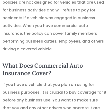
policies are not designed for vehicles that are used
for business activities and will refuse to pay for
accidents if a vehicle was engaged in business
activities. When you have commercial auto
insurance, the policy can cover family members
performing business duties, employees, and others
driving a covered vehicle.
What Does Commercial Auto
Insurance Cover?
If you have a vehicle that you plan on using for
business purposes, it is crucial to buy coverage for it
before any business use. You want to make sure
that you and any other drivers who operate it are