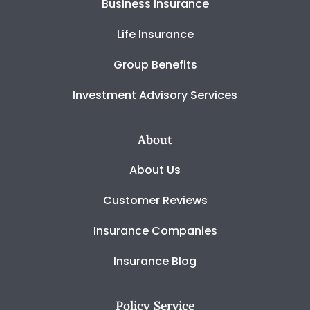
Business Insurance
Life Insurance
Group Benefits
Investment Advisory Services
About
About Us
Customer Reviews
Insurance Companies
Insurance Blog
Policy Service