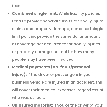
fees.
Combined single limit:
While liability policies
tend to provide separate limits for bodily injury
claims and property damage, combined single
limit policies provide the same dollar amount
of coverage per occurrence for bodily injuries
or property damage, no matter how many
people may have been involved.
Medical payments (no-fault/personal
injury):
If the driver or passengers in your
business vehicle are injured in an accident, this
will cover their medical expenses, regardless of
who was at fault.
Uninsured motorist:
If you or the driver of your