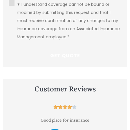
Consent
*
✶ I understand coverage cannot be bound or
modified by submitting this request and that I
must receive confirmation of any changes to my
insurance coverage from an Associated Insurance
Management employee.
*
Customer Reviews





Good place for insurance