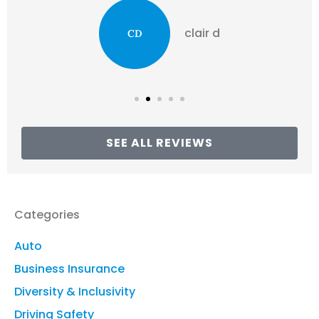
clair d
CD
SEE ALL REVIEWS
Categories
Auto
Business Insurance
Diversity & Inclusivity
Driving Safety