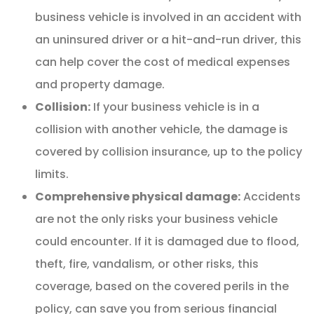
business vehicle is involved in an accident with
an uninsured driver or a hit-and-run driver, this
can help cover the cost of medical expenses
and property damage.
Collision:
If your business vehicle is in a
collision with another vehicle, the damage is
covered by collision insurance, up to the policy
limits.
Comprehensive physical damage:
Accidents
are not the only risks your business vehicle
could encounter. If it is damaged due to flood,
theft, fire, vandalism, or other risks, this
coverage, based on the covered perils in the
policy, can save you from serious financial