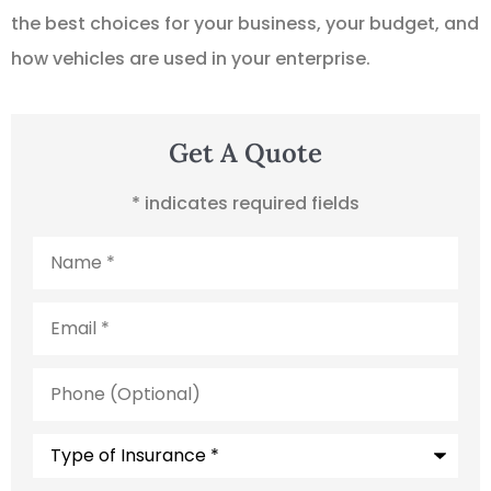
the best choices for your business, your budget, and
how vehicles are used in your enterprise.
Get A Quote
* indicates required fields
Name
*
Email
*
Phone
(Optional)
Type
of
Insurance
*