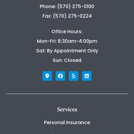
Phone: (570) 275-0100
Fax: (570) 275-0224
Office Hours:
Mon-Fri: 8:30am-4:00pm
Sat: By Appointment Only
Sun: Closed
Services
Personal Insurance