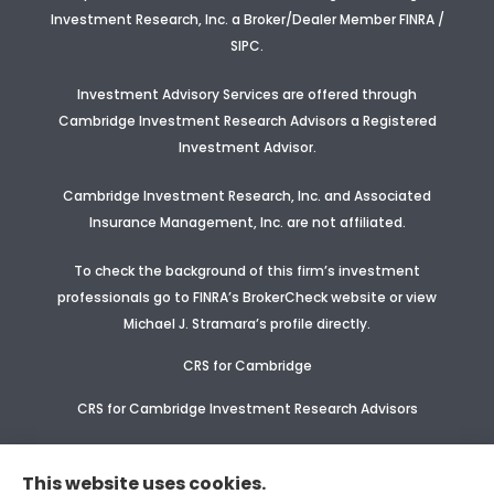
Investment Research, Inc. a Broker/Dealer Member FINRA /
SIPC.
Investment Advisory Services are offered through
Cambridge Investment Research Advisors a Registered
Investment Advisor
.
Cambridge Investment Research, Inc. and Associated
Insurance Management, Inc. are not affiliated.
To check the background of this firm’s investment
professionals go to FINRA’s BrokerCheck website or view
Michael J. Stramara’s profile
directly.
CRS for Cambridge
CRS for Cambridge Investment Research Advisors
CRS Supplement for CIR & CIRA
This website uses cookies.