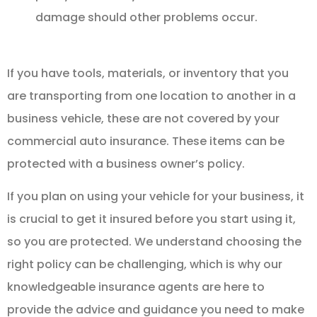
damage should other problems occur.
If you have tools, materials, or inventory that you
are transporting from one location to another in a
business vehicle, these are not covered by your
commercial auto insurance. These items can be
protected with a business owner’s policy.
If you plan on using your vehicle for your business, it
is crucial to get it insured before you start using it,
so you are protected. We understand choosing the
right policy can be challenging, which is why our
knowledgeable insurance agents are here to
provide the advice and guidance you need to make