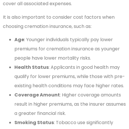
cover all associated expenses.
It is also important to consider cost factors when
choosing cremation insurance, such as:
Age
: Younger individuals typically pay lower
premiums for cremation insurance as younger
people have lower mortality risks.
Health Status
: Applicants in good health may
qualify for lower premiums, while those with pre-
existing health conditions may face higher rates.
Coverage Amount
: Higher coverage amounts
result in higher premiums, as the insurer assumes
a greater financial risk.
Smoking Status
: Tobacco use significantly