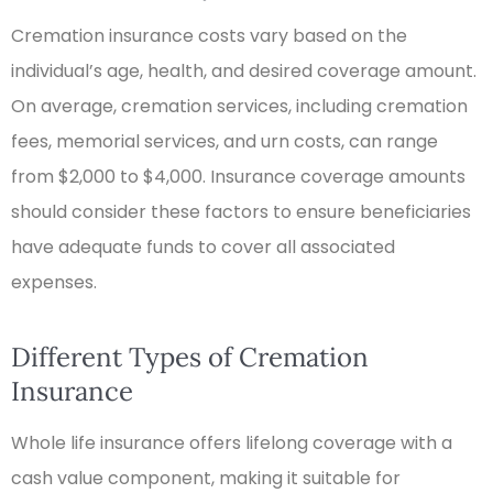
Cremation insurance costs vary based on the
individual’s age, health, and desired coverage amount.
On average, cremation services, including cremation
fees, memorial services, and urn costs, can range
from $2,000 to $4,000. Insurance coverage amounts
should consider these factors to ensure beneficiaries
have adequate funds to cover all associated
expenses.
Different Types of Cremation
Insurance
Whole life insurance offers lifelong coverage with a
cash value component, making it suitable for