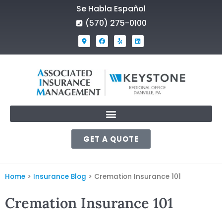
Se Habla Español
(570) 275-0100
GET A QUOTE
Home
>
Insurance Blog
>
Cremation Insurance 101
Cremation Insurance 101