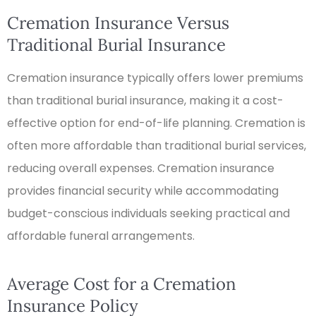
Cremation Insurance Versus
Traditional Burial Insurance
Cremation insurance typically offers lower premiums
than traditional burial insurance, making it a cost-
effective option for end-of-life planning. Cremation is
often more affordable than traditional burial services,
reducing overall expenses. Cremation insurance
provides financial security while accommodating
budget-conscious individuals seeking practical and
affordable funeral arrangements.
Average Cost for a Cremation
Insurance Policy