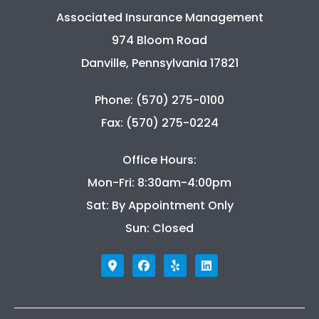
Associated Insurance Management
974 Bloom Road
Danville, Pennsylvania 17821
Phone: (570) 275-0100
Fax: (570) 275-0224
Office Hours:
Mon-Fri: 8:30am-4:00pm
Sat: By Appointment Only
Sun: Closed