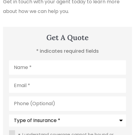
Get in touch with your agent today to learn more
about how we can help you.
Get A Quote
* indicates required fields
Name
*
Email
*
Phone
(Optional)
Type
of
Insurance
*
Consent
*
✶ I understand coverage cannot be bound or