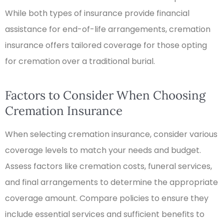
While both types of insurance provide financial
assistance for end-of-life arrangements, cremation
insurance offers tailored coverage for those opting
for cremation over a traditional burial.
Factors to Consider When Choosing
Cremation Insurance
When selecting cremation insurance, consider various
coverage levels to match your needs and budget.
Assess factors like cremation costs, funeral services,
and final arrangements to determine the appropriate
coverage amount. Compare policies to ensure they
include essential services and sufficient benefits to