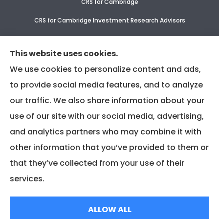
CRS for Cambridge
CRS for Cambridge Investment Research Advisors
CRS Supplement for CIR & CIRA
This website uses cookies.
We use cookies to personalize content and ads,
to provide social media features, and to analyze
our traffic. We also share information about your
use of our site with our social media, advertising,
and analytics partners who may combine it with
other information that you’ve provided to them or
that they’ve collected from your use of their
services.
© Copyright 2025, Associated Insurance Management |
Privacy Policy
|
ALLOW ALL
Accessibility Statement
|
Login