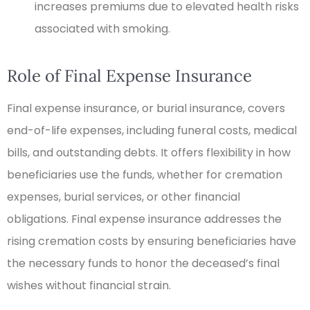
increases premiums due to elevated health risks
associated with smoking.
Role of Final Expense Insurance
Final expense insurance, or burial insurance, covers
end-of-life expenses, including funeral costs, medical
bills, and outstanding debts. It offers flexibility in how
beneficiaries use the funds, whether for cremation
expenses, burial services, or other financial
obligations. Final expense insurance addresses the
rising cremation costs by ensuring beneficiaries have
the necessary funds to honor the deceased’s final
wishes without financial strain.