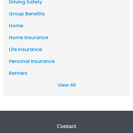
Driving Safety
Group Benefits
Home
Home Insurance
Life Insurance
Personal Insurance
Renters
View All
Contact