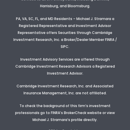
Harrisburg, and Bloomsburg.
PA, VA, SC, FL, and MD Residents – Michael J. Stramara a
Registered Representative and Investment Advisor
Representative offers Securities through Cambridge
Investment Research, Inc. a Broker/Dealer Member FINRA /
SIPC.
Investment Advisory Services are offered through
Cambridge Investment Research Advisors a Registered
Investment Advisor
.
Cambridge Investment Research, Inc. and Associated
Insurance Management, Inc. are not affiliated.
To check the background of this firm’s investment
professionals go to FINRA’s BrokerCheck website or view
Michael J. Stramara’s profile
directly.