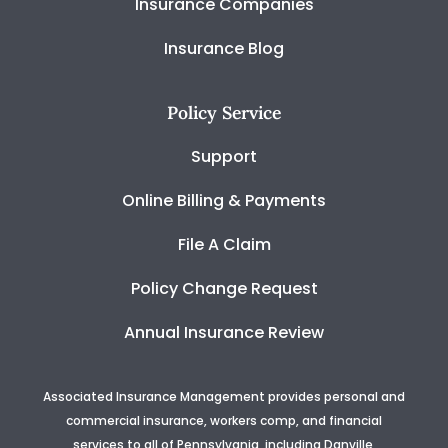
Insurance Companies
Insurance Blog
Policy Service
Support
Online Billing & Payments
File A Claim
Policy Change Request
Annual Insurance Review
Associated Insurance Management provides personal and
commercial insurance, workers comp, and financial
services to all of Pennsylvania, including Danville,