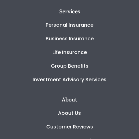
Services
Personal Insurance
Business Insurance
Life Insurance
Group Benefits
Investment Advisory Services
About
About Us
Customer Reviews