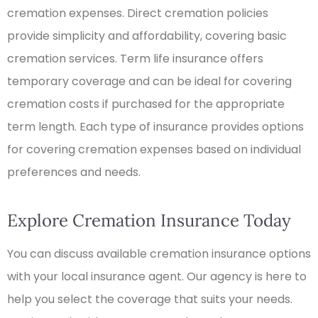
cremation expenses. Direct cremation policies
provide simplicity and affordability, covering basic
cremation services. Term life insurance offers
temporary coverage and can be ideal for covering
cremation costs if purchased for the appropriate
term length. Each type of insurance provides options
for covering cremation expenses based on individual
preferences and needs.
Explore Cremation Insurance Today
You can discuss available cremation insurance options
with your local insurance agent. Our agency is here to
help you select the coverage that suits your needs.