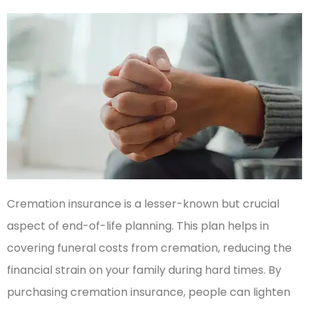
Cremation insurance is a lesser-known but crucial
aspect of end-of-life planning. This plan helps in
covering funeral costs from cremation, reducing the
financial strain on your family during hard times. By
purchasing cremation insurance, people can lighten