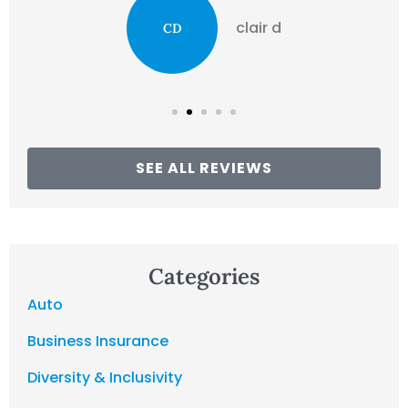
clair d
CD
SEE ALL REVIEWS
Categories
Auto
Business Insurance
Diversity & Inclusivity