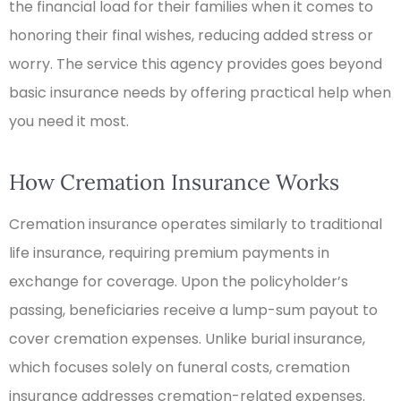
the financial load for their families when it comes to
honoring their final wishes, reducing added stress or
worry. The service this agency provides goes beyond
basic insurance needs by offering practical help when
you need it most.
How Cremation Insurance Works
Cremation insurance operates similarly to traditional
life insurance, requiring premium payments in
exchange for coverage. Upon the policyholder’s
passing, beneficiaries receive a lump-sum payout to
cover cremation expenses. Unlike burial insurance,
which focuses solely on funeral costs, cremation
insurance addresses cremation-related expenses.