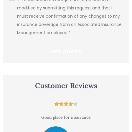
modified by submitting this request and that I
must receive confirmation of any changes to my
insurance coverage from an Associated Insurance
Management employee.
*
Customer Reviews





Good place for insurance