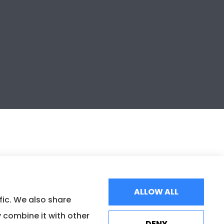
ALLOW ALL
fic. We also share
 combine it with other
DENY