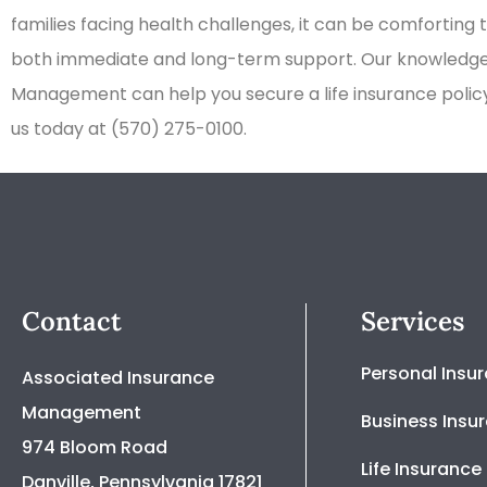
families facing health challenges, it can be comforting 
both immediate and long-term support. Our knowledge
Management can help you secure a life insurance policy 
us today at (570) 275-0100.
Contact
Services
Personal Insu
Associated Insurance
Management
Business Insu
974 Bloom Road
Life Insurance
Danville, Pennsylvania 17821