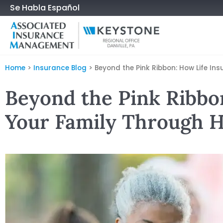
Se Habla Español
Home
>
Insurance Blog
>
Beyond the Pink Ribbon: How Life I
Beyond the Pink Ribbo
Your Family Through H