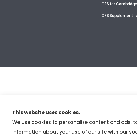
CRS for Cambridge
CRS Supplement fo
This website uses cookies.
We use cookies to personalize content and ads, to
information about your use of our site with our so