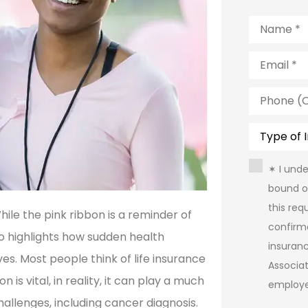
Name
*
Email
*
Phone
(Optional)
Type
of
Insurance
Consent
*
✶ I und
bound o
this req
le the pink ribbon is a reminder of
confirm
so highlights how sudden health
insuran
s. Most people think of life insurance
Associa
 is vital, in reality, it can play a much
employe
hallenges, including cancer diagnosis.