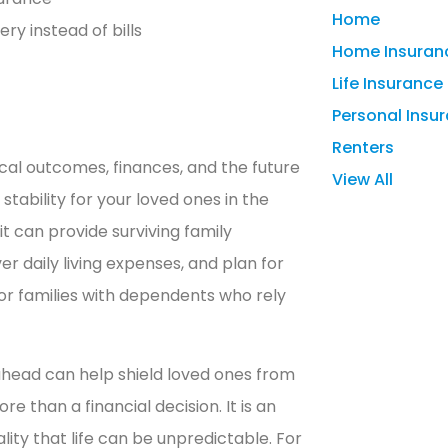
Home
ry instead of bills
Home Insuran
Life Insurance
Personal Insu
Renters
cal outcomes, finances, and the future
View All
 stability for your loved ones in the
t can provide surviving family
 daily living expenses, and plan for
 for families with dependents who rely
 ahead can help shield loved ones from
re than a financial decision. It is an
lity that life can be unpredictable. For