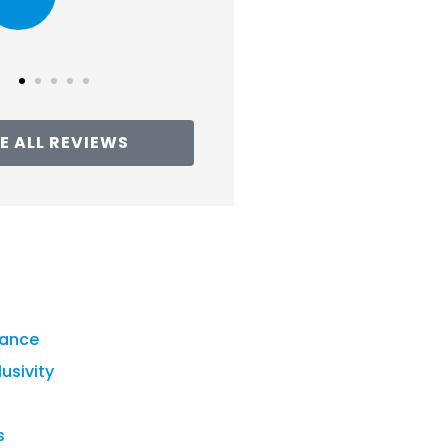
Tracie G
E ALL REVIEWS
rance
lusivity
s