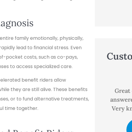
iagnosis
ntire family emotionally, physically,
pidly lead to financial stress. Even
Cust
of-pocket costs, such as co-pays,
ses to access specialized care.





celerated benefit riders allow
ile they are still alive. These benefits
ns
Great customer service,
Good p
es, or to fund alternative treatments,
answered all my questions.
Very knowledgeable and...
ul time together.
D
EP
Evan P