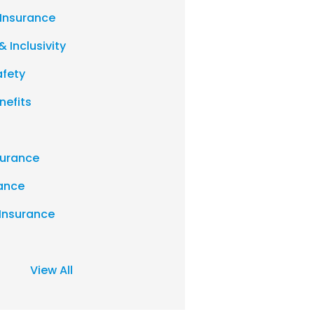
 Insurance
& Inclusivity
afety
nefits
urance
rance
 Insurance
View All