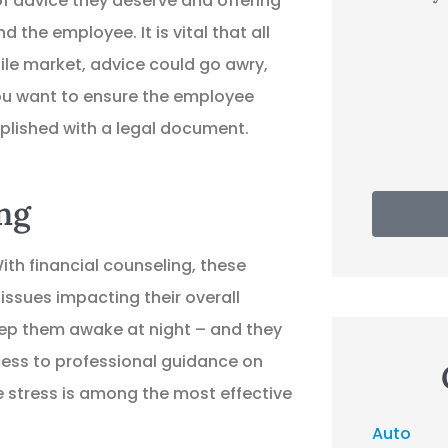
f advice they deserve and offering
 the employee. It is vital that all
EP
Evan P
ile market, advice could go awry,
you want to ensure the employee
mplished with a legal document.
ng
th financial counseling, these
ssues impacting their overall
eep them awake at night – and they
ess to professional guidance on
e stress is among the most effective
Auto