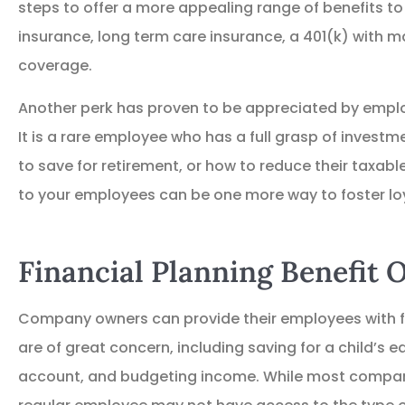
steps to offer a more appealing range of benefits to 
insurance, long term care insurance, a 401(k) with m
coverage.
Another perk has proven to be appreciated by emplo
It is a rare employee who has a full grasp of invest
to save for retirement, or how to reduce their taxabl
to your employees can be one more way to foster loy
Financial Planning Benefit 





Company owners can provide their employees with fi
Great place to get Ins
are of great concern, including saving for a child’s e
account, and budgeting income. While most company