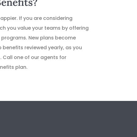
enefits?
appier. If you are considering
h you value your teams by offering
ess programs. New plans become
 benefits reviewed yearly, as you
. Call one of our agents for
efits plan.