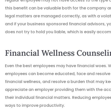
regular employee may not have access to the type o
TD
Thomas D
this benefit can be valuable both for the company and
legal matters are managed correctly, as with a volat
and if your business sponsored financial advisors, 
does not try to hold you liable, which is easily acco
Financial Wellness Counseli
Even the best employees may have financial woes. Wi
employees can become educated, face and resolve i
financial wellness, and resolve a burden that may k
appreciate an employer providing them with the acc
their individual financial matters. Reducing employe
ways to improve productivity.