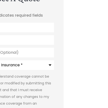
ndicates required fields
l)
e
*
*
derstand coverage cannot be
or modified by submitting this
t and that I must receive
mation of any changes to my
nce coverage from an