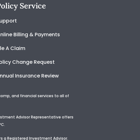
olicy Service
upport
nline Billing & Payments
ile A Claim
olicy Change Request
nnual Insurance Review
p, and financial services to all of
vestment Advisor Representative offers
PC.
s a Registered Investment Advisor
.