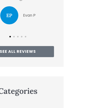
CD
clair d
the...
Traci
SEE ALL REVIEWS
Categories