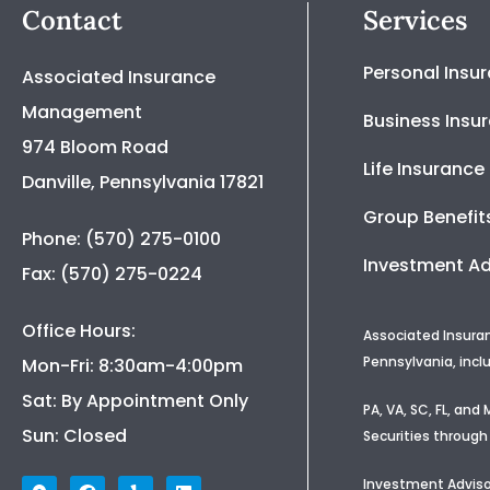
Contact
Services
Personal Insu
Associated Insurance
Management
Business Insu
974 Bloom Road
Life Insurance
Danville, Pennsylvania 17821
Group Benefit
Phone: (570) 275-0100
Investment Ad
Fax: (570) 275-0224
Office Hours:
Associated Insura
Pennsylvania, incl
Mon-Fri: 8:30am-4:00pm
Sat: By Appointment Only
PA, VA, SC, FL, an
Sun: Closed
Securities through
Investment Adviso