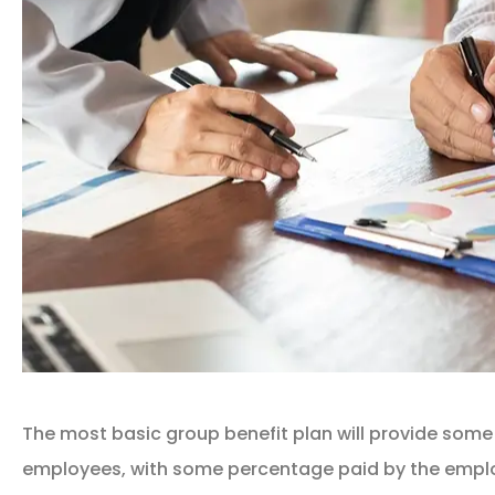
The most basic group benefit plan will provide some
employees, with some percentage paid by the empl