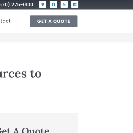
570) 275-0100
tact
GET A QUOTE
urces to
et A Quote