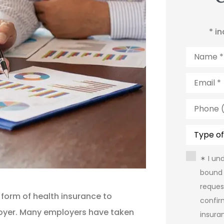
* i
Name
*
Email
*
Phone
(Optiona
Type
of
Insuranc
Consent
✶ I un
bound 
reques
 form of health insurance to
confir
oyer. Many employers have taken
insura