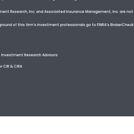
nt Research, Inc. and Associated Insurance Management, Inc. are not a
round of this firm’s investment professionals go to FINRA’s BrokerCheck
e
 Investment Research Advisors
r CIR & CIRA