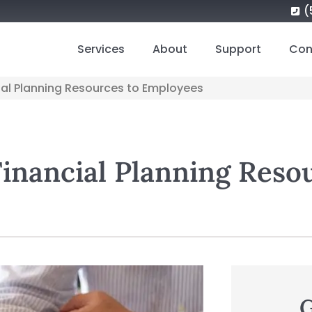
(
Services
About
Support
Con
cial Planning Resources to Employees
Financial Planning Reso
G