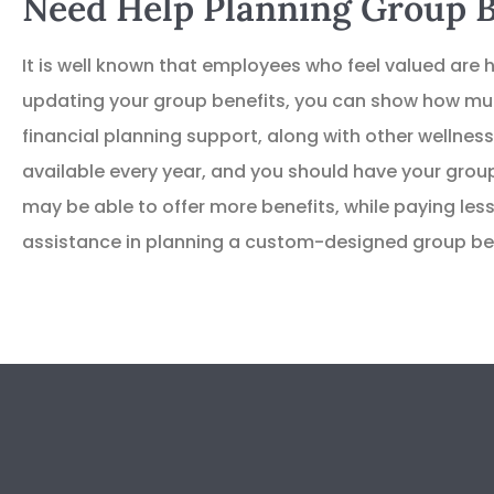
Need Help Planning Group B
It is well known that employees who feel valued are h
updating your group benefits, you can show how muc
financial planning support, along with other welln
available every year, and you should have your group
may be able to offer more benefits, while paying less
assistance in planning a custom-designed group ben