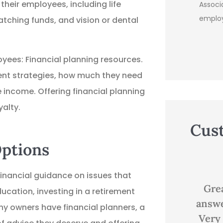
their employees, including life
Assoc
emplo
atching funds, and vision or dental
yees: Financial planning resources.
ment strategies, how much they need
e income. Offering financial planning
alty.
Cus
Options





nancial guidance on issues that
Great customer service,
Good
ducation, investing in a retirement
answered all my questions.
 owners have financial planners, a
Very knowledgeable and...