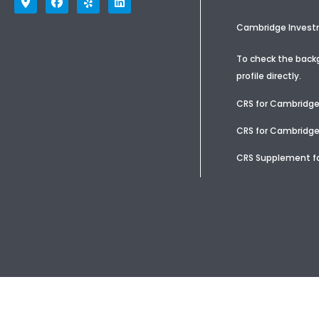
Cambridge Investme
To check the backg
profile
directly.
CRS for Cambridg
CRS for Cambridge
CRS Supplement fo