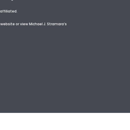
ffiliated.
 website or view
Michael J. Stramara’s