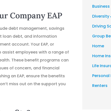
Business
Your Company EAP
Diversity 
Driving S
nclude debt management, savings
Group Be
 loan debt, and information
ment account. Your EAP, or
Home
 assist employees with a range of
Home Ins
health. These benefit programs can
Life Insu
sues of concern, and financial
Personal
lishing an EAP, ensure the benefits
on’t miss out on the support you
Renters