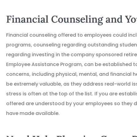
Financial Counseling and 
Financial counseling offered to employees could i
programs, counseling regarding outstanding student
regarding investing in the company sponsored retire
Employee Assistance Program, can be established to
concerns, including physical, mental, and financial 
be extremely valuable, as they address real-world is
stress is often at the top of the list. If you are estab
offered are understood by your employees so they d
have made available.