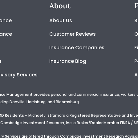
About
P
rance
About Us
S
rance
Customer Reviews
O
Insurance Companies
F
s
Insurance Blog
P
visory Services
A
nce Management provides personal and commercial insurance, workers com
uding Danville, Harrisburg, and Bloomsburg.
d MD Residents – Michael J. Stramara a Registered Representative and In
 Cambridge Investment Research, Inc. a Broker/Dealer Member FINRA / SI
ry Services are offered through Cambridge Investment Research Advisor