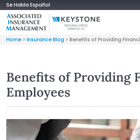
Se Habla Español
Home
>
Insurance Blog
>
Benefits of Providing Finan
Benefits of Providing 
Employees