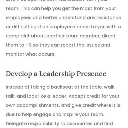
team. This can help you get the most from your
employees and better understand any resistance
or difficulties. If an employee comes to you with a
complaint about another team member, direct
them to HR so they can report the issues and
monitor what occurs.
Develop a Leadership Presence
Instead of taking a backseat at the table, walk,
talk, and look like a leader. Accept credit for your
own accomplishments, and give credit where it is
due to help engage and inspire your team.
Delegate responsibility to associates and find