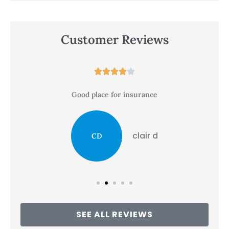
Customer Reviews





Good place for insurance
clair d
CD
SEE ALL REVIEWS