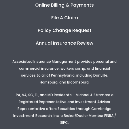
Online Billing & Payments
File A Claim
Policy Change Request
Annual Insurance Review
Associated Insurance Management provides personal and
commercial insurance, workers comp, and financial
services to all of Pennsylvania, including Danville,
Harrisburg, and Bloomsburg.
PA, VA, SC, FL, and MD Residents – Michael J. Stramara a
Registered Representative and Investment Advisor
Representative offers Securities through Cambridge
Investment Research, Inc. a Broker/Dealer Member FINRA /
SIPC.