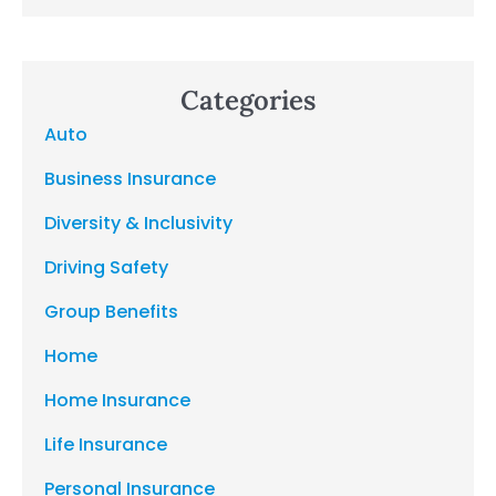
Categories
Auto
Business Insurance
Diversity & Inclusivity
Driving Safety
Group Benefits
Home
Home Insurance
Life Insurance
Personal Insurance