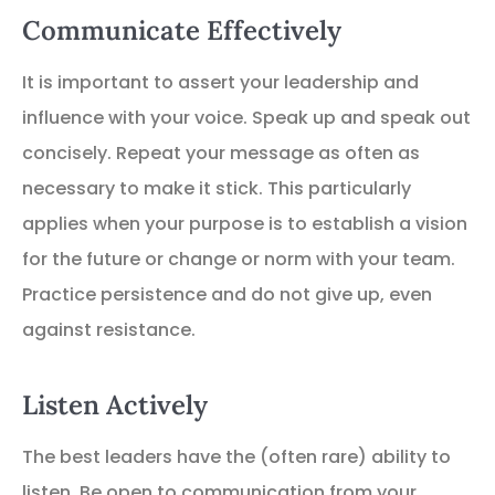
Communicate Effectively
It is important to assert your leadership and
influence with your voice. Speak up and speak out
concisely. Repeat your message as often as
necessary to make it stick. This particularly
applies when your purpose is to establish a vision
for the future or change or norm with your team.
Practice persistence and do not give up, even
against resistance.
Listen Actively
The best leaders have the (often rare) ability to
listen. Be open to communication from your