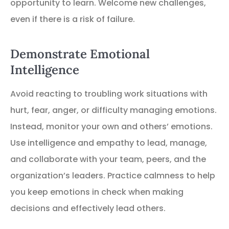
opportunity to learn. Welcome new challenges,
even if there is a risk of failure.
Demonstrate Emotional
Intelligence
Avoid reacting to troubling work situations with
hurt, fear, anger, or difficulty managing emotions.
Instead, monitor your own and others’ emotions.
Use intelligence and empathy to lead, manage,
and collaborate with your team, peers, and the
organization’s leaders. Practice calmness to help
you keep emotions in check when making
decisions and effectively lead others.