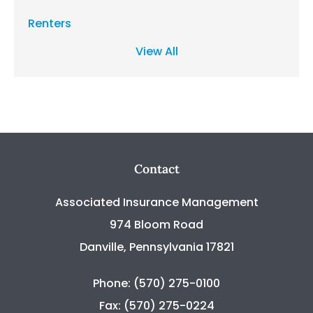
Renters
View All
Contact
Associated Insurance Management
974 Bloom Road
Danville, Pennsylvania 17821
Phone: (570) 275-0100
Fax: (570) 275-0224