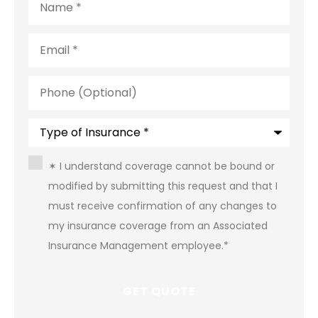
Email
*
Phone
(Optional)
Type
of
Insurance
*
Consent
*
✶ I understand coverage cannot be bound or
modified by submitting this request and that I
must receive confirmation of any changes to
my insurance coverage from an Associated
Insurance Management employee.
*