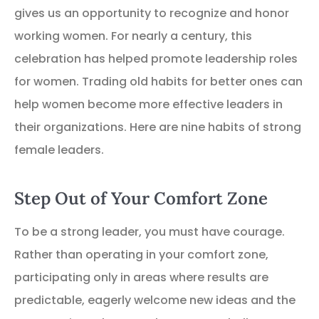
gives us an opportunity to recognize and honor
working women. For nearly a century, this
celebration has helped promote leadership roles
for women. Trading old habits for better ones can
help women become more effective leaders in
their organizations. Here are nine habits of strong
female leaders.
Step Out of Your Comfort Zone
To be a strong leader, you must have courage.
Rather than operating in your comfort zone,
participating only in areas where results are
predictable, eagerly welcome new ideas and the