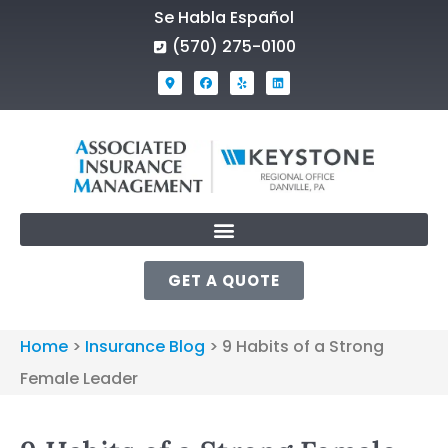
Se Habla Español
(570) 275-0100
GET A QUOTE
Home
>
Insurance Blog
>
9 Habits of a Strong
Female Leader