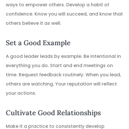
ways to empower others. Develop a habit of
confidence. Know you will succeed, and know that
others believe it as well.
Set a Good Example
A good leader leads by example. Be intentional in
everything you do. Start and end meetings on
time. Request feedback routinely. When you lead,
others are watching. Your reputation will reflect
your actions.
Cultivate Good Relationships
Make it a practice to consistently develop