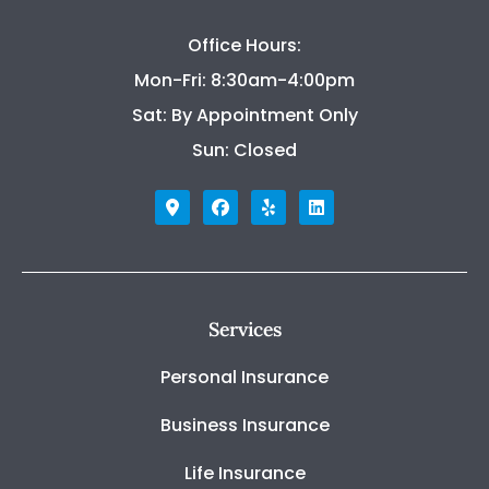
Office Hours:
Mon-Fri: 8:30am-4:00pm
Sat: By Appointment Only
Sun: Closed
Services
Personal Insurance
Business Insurance
Life Insurance