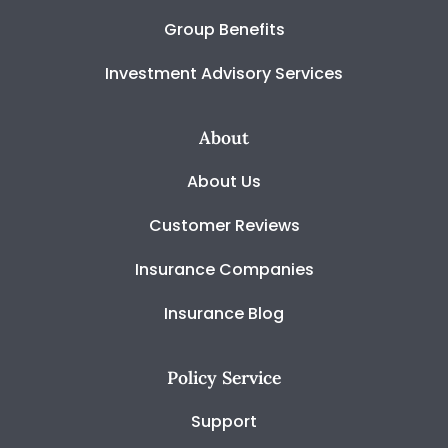
Group Benefits
Investment Advisory Services
About
About Us
Customer Reviews
Insurance Companies
Insurance Blog
Policy Service
Support