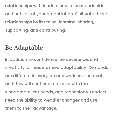
relationships with leaders and influencers inside
and outside of your organization. Cultivate these
relationships by listening, learning, sharing,
supporting, and contributing.
Be Adaptable
In addition to confidence, perseverance, and
creativity, all leaders need adaptability. Demands
are different in every job and work environment,
and they will continue to evolve with the
workforce, client needs, and technology. Leaders
need the ability to weather changes and use
them to their advantage.