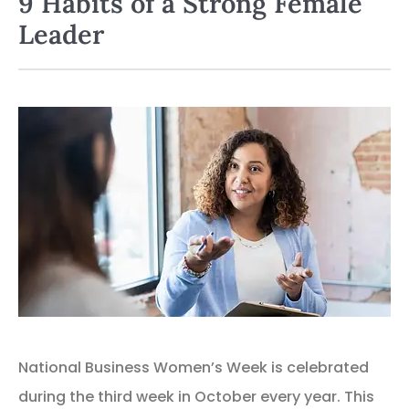
9 Habits of a Strong Female
Leader
National Business Women’s Week is celebrated
during the third week in October every year. This