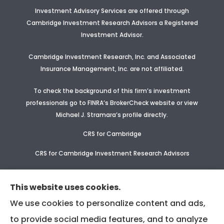
Investment Advisory Services are offered through
Cambridge Investment Research Advisors a Registered
Investment Advisor
.
Cambridge Investment Research, Inc. and Associated
Insurance Management, Inc. are not affiliated.
To check the background of this firm’s investment
professionals go to FINRA’s BrokerCheck website or view
Michael J. Stramara’s profile
directly.
CRS for Cambridge
CRS for Cambridge Investment Research Advisors
CRS Supplement for CIR & CIRA
This website uses cookies.
We use cookies to personalize content and ads,
to provide social media features, and to analyze