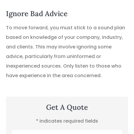
Ignore Bad Advice
To move forward, you must stick to a sound plan
based on knowledge of your company, industry,
and clients. This may involve ignoring some
advice, particularly from uninformed or
inexperienced sources. Only listen to those who
have experience in the area concerned.
Get A Quote
* indicates required fields
Name
*